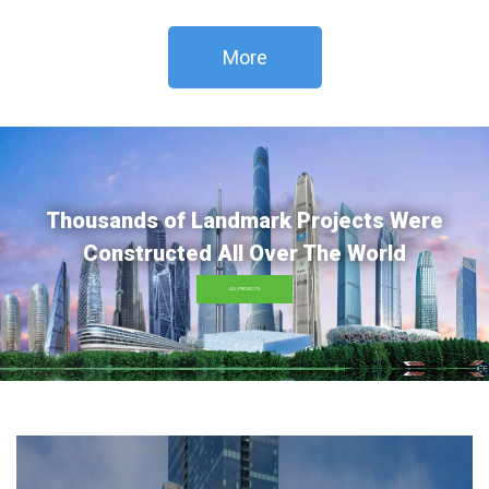
More
Thousands of Landmark Projects Were
Constructed All Over The World
ALL PROJECTS