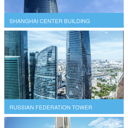
SHANGHAI CENTER BUILDING
RUSSIAN FEDERATION TOWER