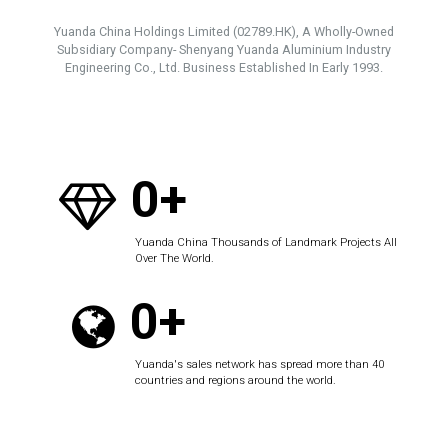
Yuanda China Holdings Limited (02789.HK), A Wholly-Owned
Subsidiary Company- Shenyang Yuanda Aluminium Industry
Engineering Co., Ltd. Business Established In Early 1993.
0+
Yuanda China Thousands of Landmark Projects All
Over The World.
0+
Yuanda's sales network has spread more than 40
countries and regions around the world.