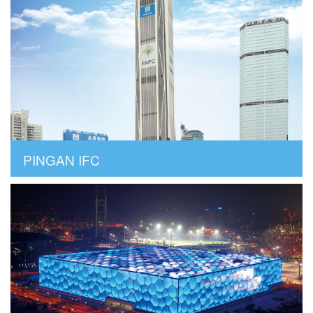
PINGAN IFC