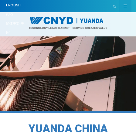
ENGLISH
(UK)
简体中文(中
国)
Y
U
A
N
D
A
C
H
I
N
A