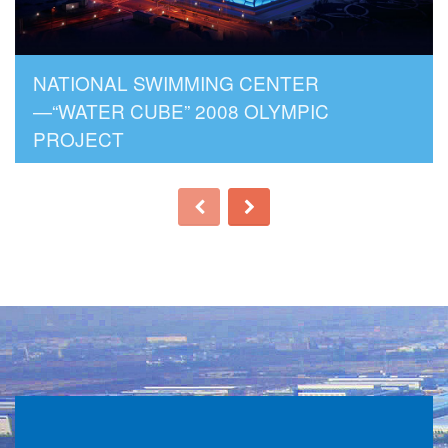
NATIONAL SWIMMING CENTER
—“WATER CUBE” 2008 OLYMPIC
PROJECT