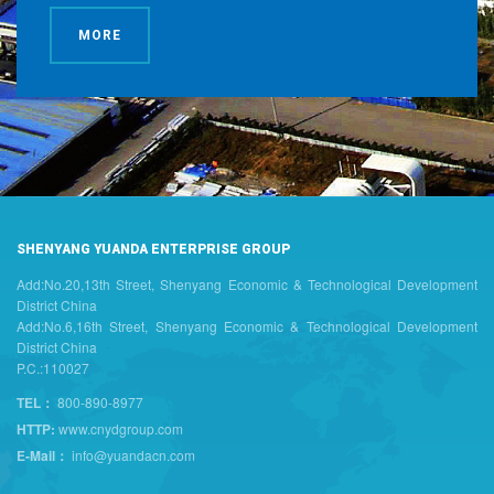
MORE
SHENYANG YUANDA ENTERPRISE GROUP
Add:No.20,13th Street, Shenyang Economic & Technological Development
District China
Add:No.6,16th Street, Shenyang Economic & Technological Development
District China
P.C.:110027
TEL：
800-890-8977
HTTP:
www.cnydgroup.com
E-Mail：
info@yuandacn.com