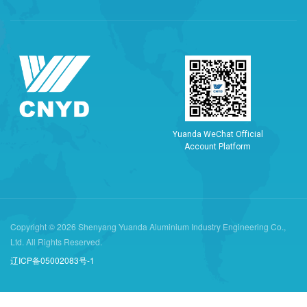
Y
u
a
n
d
a
W
e
C
h
a
t
O
f
f
i
c
i
a
l
A
c
c
o
u
n
t
P
l
a
t
f
o
r
m
Copyright © 2026 Shenyang Yuanda Aluminium Industry Engineering Co.,
Ltd. All Rights Reserved.
辽ICP备05002083号-1