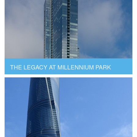
THE LEGACY AT MILLENNIUM PARK