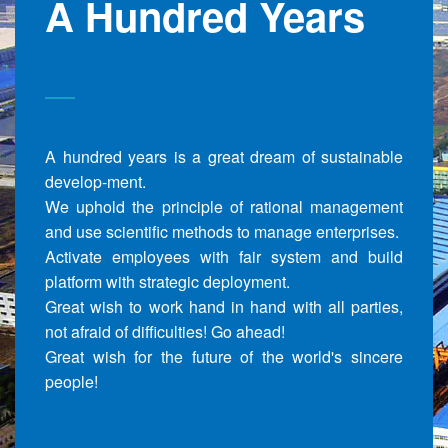
A Hundred Years
A hundred years is a great dream of sustainable
develop-ment.
We uphold the principle of rational management
and use scientific methods to manage enterprises.
Activate employees with fair system and build
platform with strategic deployment.
Great wish to work hand in hand with all parties,
not afraid of difficulties! Go ahead!
Great wish for the future of the world's sincere
people!