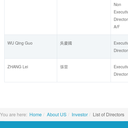
Non
Executi
Director
A/F
WU Qing Guo
吳慶國
Executi
Director
ZHANG Lei
張雷
Executi
Director
You are here:
Home
About US
Investor
List of Directors