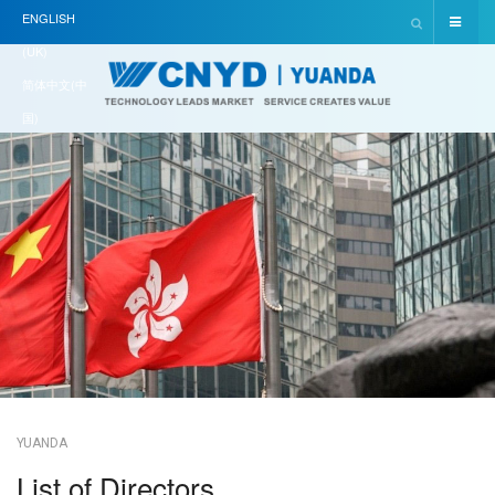
ENGLISH
(UK)
简体中文(中
国)
YUANDA
List of Directors