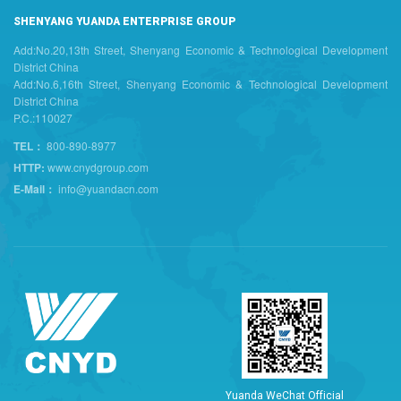
SHENYANG YUANDA ENTERPRISE GROUP
Add:No.20,13th Street, Shenyang Economic & Technological Development
District China
Add:No.6,16th Street, Shenyang Economic & Technological Development
District China
P.C.:110027
TEL：
800-890-8977
HTTP:
www.cnydgroup.com
E-Mail：
info@yuandacn.com
Y
u
a
n
d
a
W
e
C
h
a
t
O
f
f
i
c
i
a
l