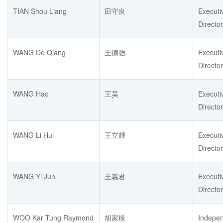
TIAN Shou Liang
田守良
Executi
Director
WANG De Qiang
王德強
Executi
Director
WANG Hao
王昊
Executi
Director
WANG Li Hui
王立輝
Executi
Director
WANG Yi Jun
王義君
Executi
Director
WOO Kar Tung Raymond
胡家棟
Indepe