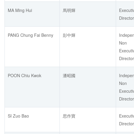
MA Ming Hui
馬明輝
Executi
Director
PANG Chung Fai Benny
彭中輝
Indepe
Non
Executi
Director
POON Chiu Kwok
潘昭國
Indepe
Non
Executi
Director
SI Zuo Bao
思作寶
Executi
Director