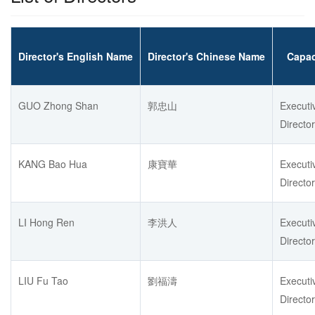
Director's English Name
Director's Chinese Name
Capac
GUO Zhong Shan
郭忠山
Executi
Director
KANG Bao Hua
康寶華
Executi
Director
LI Hong Ren
李洪人
Executi
Director
LIU Fu Tao
劉福濤
Executi
Director