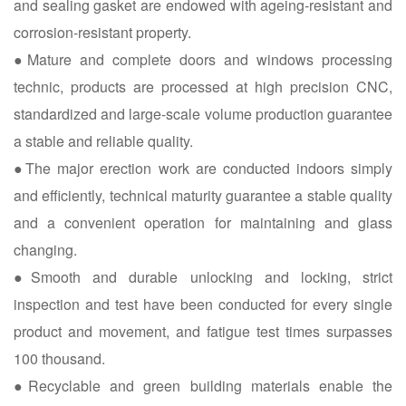
and sealing gasket are endowed with ageing-resistant and
corrosion-resistant property.
●Mature and complete doors and windows processing
technic, products are processed at high precision CNC,
standardized and large-scale volume production guarantee
a stable and reliable quality.
●The major erection work are conducted indoors simply
and efficiently, technical maturity guarantee a stable quality
and a convenient operation for maintaining and glass
changing.
●Smooth and durable unlocking and locking, strict
inspection and test have been conducted for every single
product and movement, and fatigue test times surpasses
100 thousand.
●Recyclable and green building materials enable the