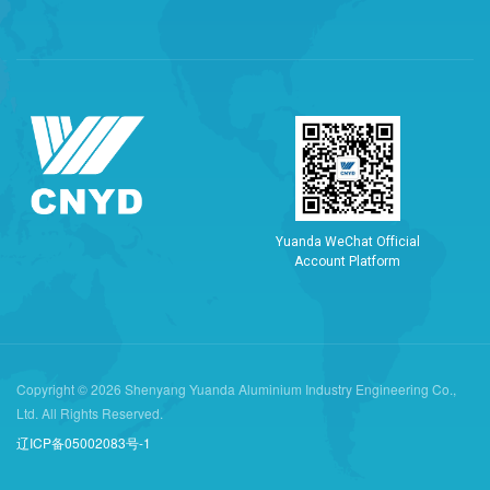
Y
u
a
n
d
a
W
e
C
h
a
t
O
f
f
i
c
i
a
l
A
c
c
o
u
n
t
P
l
a
t
f
o
r
m
Copyright © 2026 Shenyang Yuanda Aluminium Industry Engineering Co.,
Ltd. All Rights Reserved.
辽ICP备05002083号-1