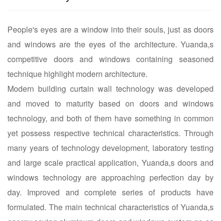
People's eyes are a window into their souls, just as doors
and windows are the eyes of the architecture. Yuanda,s
competitive doors and windows containing seasoned
technique highlight modern architecture.
Modern building curtain wall technology was developed
and moved to maturity based on doors and windows
technology, and both of them have something in common
yet possess respective technical characteristics. Through
many years of technology development, laboratory testing
and large scale practical application, Yuanda,s doors and
windows technology are approaching perfection day by
day. Improved and complete series of products have
formulated. The main technical characteristics of Yuanda,s