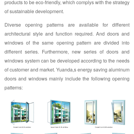
products to be eco-friendly, which complys with the strategy
of sustainable development.
Diverse opening patterns are available for different
architectural style and function required. And doors and
windows of the same opening pattern are divided into
different series. Furthermore, new series of doors and
windows system can be developed according to the needs
of customer and market. Yuanda,s energy saving aluminum
doors and windows mainly include the following opening
patterns: