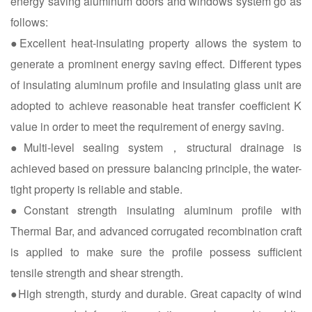
energy saving aluminum doors and windows system go as
follows:
●Excellent heat-insulating property allows the system to
generate a prominent energy saving effect. Different types
of insulating aluminum profile and insulating glass unit are
adopted to achieve reasonable heat transfer coefficient K
value in order to meet the requirement of energy saving.
●Multi-level sealing system，structural drainage is
achieved based on pressure balancing principle, the water-
tight property is reliable and stable.
●Constant strength insulating aluminum profile with
Thermal Bar, and advanced corrugated recombination craft
is applied to make sure the profile possess sufficient
tensile strength and shear strength.
●High strength, sturdy and durable. Great capacity of wind