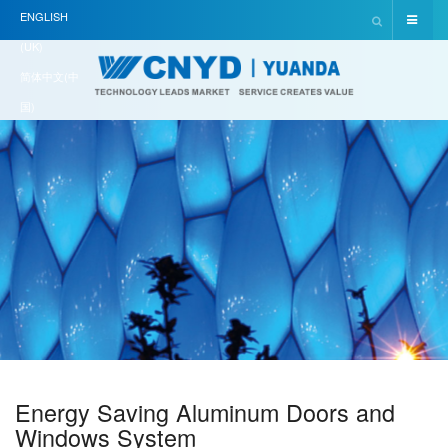
ENGLISH
(UK)
简体中文(中
国)
Energy Saving Aluminum Doors and
Windows System