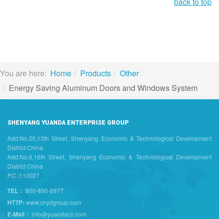
back to top
You are here:
Home
Products
Other
Energy Saving Aluminum Doors and Windows System
SHENYANG YUANDA ENTERPRISE GROUP
Add:No.20,13th Street, Shenyang Economic & Technological Development
District China
Add:No.6,16th Street, Shenyang Economic & Technological Development
District China
P.C.:110027
TEL：
800-890-8977
HTTP:
www.cnydgroup.com
E-Mail：
info@yuandacn.com