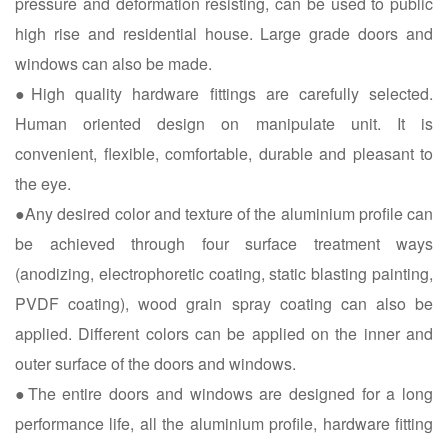
pressure and deformation resisting, can be used to public
high rise and residential house. Large grade doors and
windows can also be made.
●High quality hardware fittings are carefully selected.
Human oriented design on manipulate unit. It is
convenient, flexible, comfortable, durable and pleasant to
the eye.
●Any desired color and texture of the aluminium profile can
be achieved through four surface treatment ways
(anodizing, electrophoretic coating, static blasting painting,
PVDF coating), wood grain spray coating can also be
applied. Different colors can be applied on the inner and
outer surface of the doors and windows.
●The entire doors and windows are designed for a long
performance life, all the aluminium profile, hardware fitting