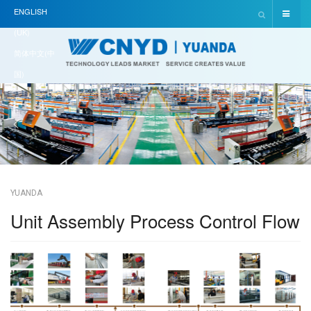
ENGLISH
(UK)
简体中文(中
国)
YUANDA
Unit Assembly Process Control Flow