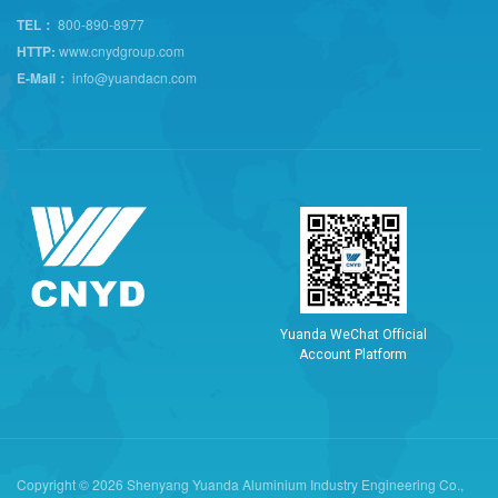
TEL：
800-890-8977
HTTP:
www.cnydgroup.com
E-Mail：
info@yuandacn.com
Y
u
a
n
d
a
W
e
C
h
a
t
O
f
f
i
c
i
a
l
A
c
c
o
u
n
t
P
l
a
t
f
o
r
m
Copyright © 2026 Shenyang Yuanda Aluminium Industry Engineering Co.,