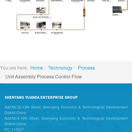
You are here:
Home
Technology
Process
Unit Assembly Process Control Flow
SHENYANG YUANDA ENTERPRISE GROUP
Add:No.20,13th Street, Shenyang Economic & Technological Development
District China
Add:No.6,16th Street, Shenyang Economic & Technological Development
District China
P.C.:110027