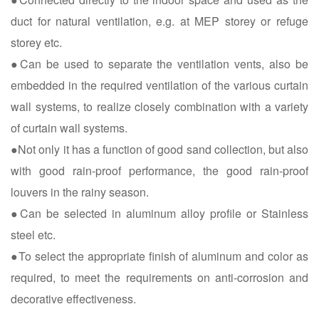
duct for natural ventilation, e.g. at MEP storey or refuge
storey etc.
●Can be used to separate the ventilation vents, also be
embedded in the required ventilation of the various curtain
wall systems, to realize closely combination with a variety
of curtain wall systems.
●Not only it has a function of good sand collection, but also
with good rain-proof performance, the good rain-proof
louvers in the rainy season.
●Can be selected in aluminum alloy profile or Stainless
steel etc.
●To select the appropriate finish of aluminum and color as
required, to meet the requirements on anti-corrosion and
decorative effectiveness.