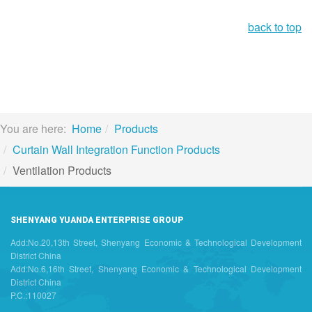
back to top
You are here:
Home
Products
Curtain Wall Integration Function Products
Ventilation Products
SHENYANG YUANDA ENTERPRISE GROUP
Add:No.20,13th Street, Shenyang Economic & Technological Development
District China
Add:No.6,16th Street, Shenyang Economic & Technological Development
District China
P.C.:110027