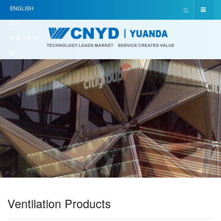
ENGLISH
(UK)
简体中文(中
国)
Ventilation Products