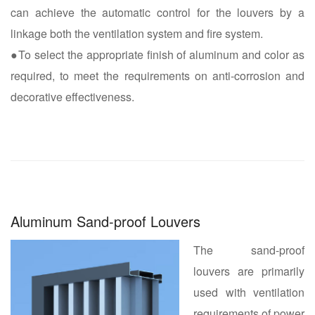
can achieve the automatic control for the louvers by a
linkage both the ventilation system and fire system.
●To select the appropriate finish of aluminum and color as
required, to meet the requirements on anti-corrosion and
decorative effectiveness.
Aluminum Sand-proof Louvers
The sand-proof
louvers are primarily
used with ventilation
requirements of power