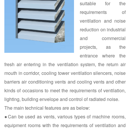
suitable for the
requirements of
ventilation and noise
reduction on industrial
and commercial
projects, as the
entrance where the
fresh air entering in the ventilation system, the return air
mouth in corridor, cooling tower ventilation silencers, noise
barriers air conditioning vents and cooling vents and other
kinds of occasions to meet the requirements of ventilation,
lighting, building envelope and control of radiated noise.
The main technical features are as below:
●Can be used as vents, various types of machine rooms,
equipment rooms with the requirements of ventilation and