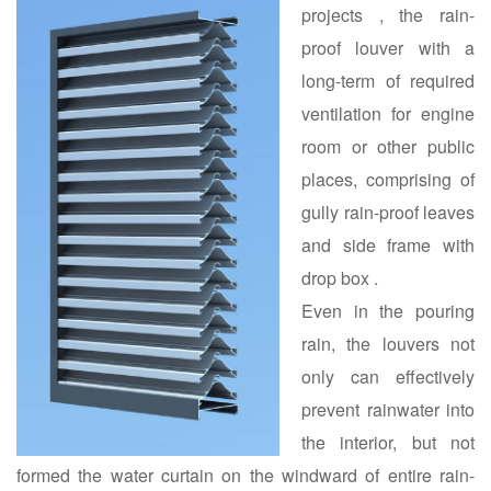
projects , the rain-
proof louver with a
long-term of required
ventilation for engine
room or other public
places, comprising of
gully rain-proof leaves
and side frame with
drop box .
Even in the pouring
rain, the louvers not
only can effectively
prevent rainwater into
the interior, but not
formed the water curtain on the windward of entire rain-