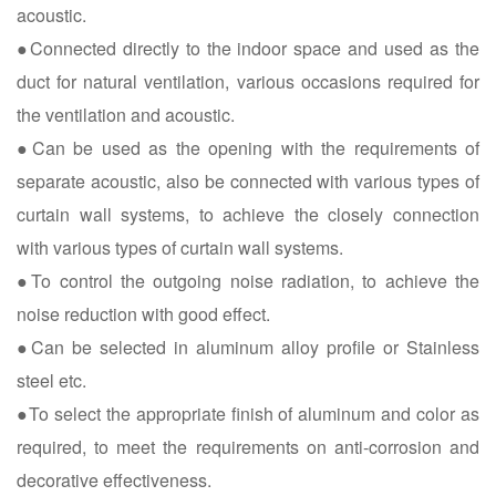
acoustic.
●Connected directly to the indoor space and used as the
duct for natural ventilation, various occasions required for
the ventilation and acoustic.
●Can be used as the opening with the requirements of
separate acoustic, also be connected with various types of
curtain wall systems, to achieve the closely connection
with various types of curtain wall systems.
●To control the outgoing noise radiation, to achieve the
noise reduction with good effect.
●Can be selected in aluminum alloy profile or Stainless
steel etc.
●To select the appropriate finish of aluminum and color as
required, to meet the requirements on anti-corrosion and
decorative effectiveness.