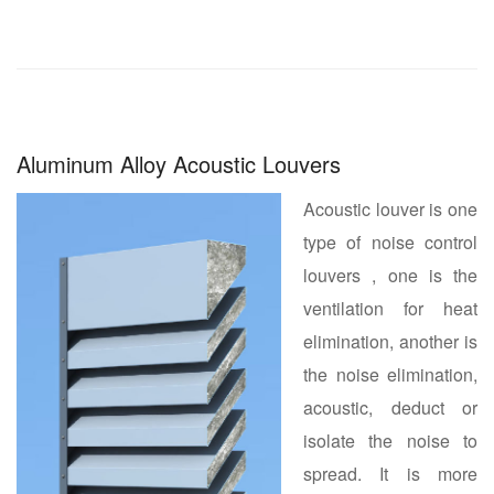
Aluminum Alloy Acoustic Louvers
Acoustic louver is one
type of noise control
louvers , one is the
ventilation for heat
elimination, another is
the noise elimination,
acoustic, deduct or
isolate the noise to
spread. It is more