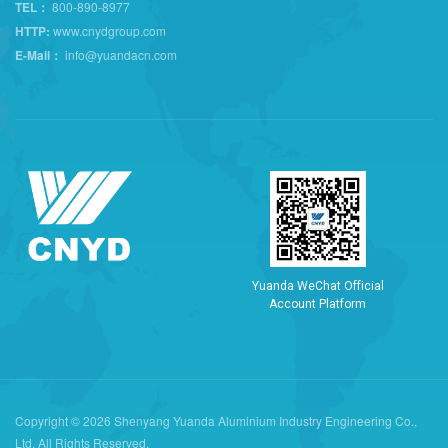
TEL：
800-890-8977
HTTP:
www.cnydgroup.com
E-Mail：
info@yuandacn.com
Y
u
a
n
d
a
W
e
C
h
a
t
O
f
f
i
c
i
a
l
A
c
c
o
u
n
t
P
l
a
t
f
o
r
m
Copyright © 2026 Shenyang Yuanda Aluminium Industry Engineering Co.,
Ltd. All Rights Reserved.