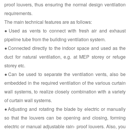
proof louvers, thus ensuring the normal design ventilation
requirements.
The main technical features are as follows:
●Used as vents to connect with fresh air and exhaust
pipeline tube from the building ventilation system.
●Connected directly to the indoor space and used as the
duct for natural ventilation, e.g. at MEP storey or refuge
storey etc.
●Can be used to separate the ventilation vents, also be
embedded in the required ventilation of the various curtain
wall systems, to realize closely combination with a variety
of curtain wall systems.
●Adjusting and rotating the blade by electric or manually
so that the louvers can be opening and closing, forming
electric or manual adjustable rain- proof louvers. Also, you