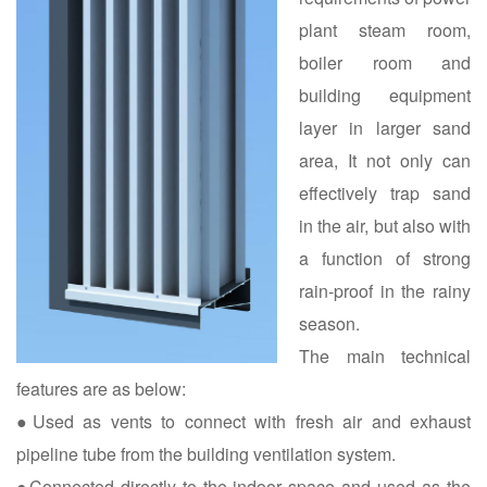
plant steam room,
boiler room and
building equipment
layer in larger sand
area, It not only can
effectively trap sand
in the air, but also with
a function of strong
rain-proof in the rainy
season.
The main technical
features are as below:
●Used as vents to connect with fresh air and exhaust
pipeline tube from the building ventilation system.
●Connected directly to the indoor space and used as the