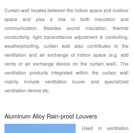
Curtain wall locates between the indoor space and outdoor
space and play a role in both insulation and
communication. Besides sound insulation, thermal
conductivity, light transmittance adjustment & controlling,
weatherproofing, curtain wall also contributes to the
ventilation and air exchange of indoor space (e.g. add
vents or air exchange device on the curtain wall). The
ventilation products integrated within the curtain wall
mainly include ventilation louver and specialized
ventilation device etc.
Aluminum Alloy Rain-proof Louvers
Used in ventilation