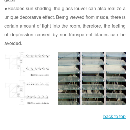
●Besides sun-shading, the glass louver can also realize a
unique decorative effect. Being viewed from inside, there is
certain amount of light into the room, therefore, the feeling
of depression caused by non-transparent blades can be
avoided.
back to top