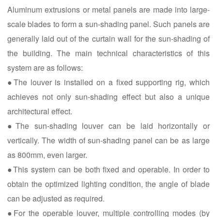
Aluminum extrusions or metal panels are made into large-
scale blades to form a sun-shading panel. Such panels are
generally laid out of the curtain wall for the sun-shading of
the building. The main technical characteristics of this
system are as follows:
●The louver is installed on a fixed supporting rig, which
achieves not only sun-shading effect but also a unique
architectural effect.
●The sun-shading louver can be laid horizontally or
vertically. The width of sun-shading panel can be as large
as 800mm, even larger.
●This system can be both fixed and operable. In order to
obtain the optimized lighting condition, the angle of blade
can be adjusted as required.
●For the operable louver, multiple controlling modes (by