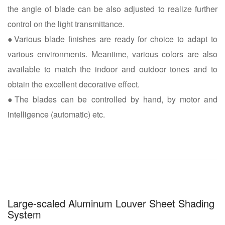
the angle of blade can be also adjusted to realize further
control on the light transmittance.
●Various blade finishes are ready for choice to adapt to
various environments. Meantime, various colors are also
available to match the indoor and outdoor tones and to
obtain the excellent decorative effect.
●The blades can be controlled by hand, by motor and
intelligence (automatic) etc.
Large-scaled Aluminum Louver Sheet Shading
System