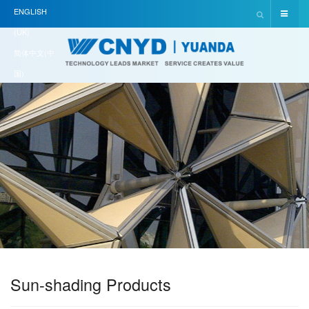
ENGLISH
(UK)
简体中文(中
国)
Sun-shading Products