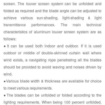
screen. The louver screen system can be unfolded and
folded as required and the blade angle can be adjusted to
achieve various sun-shading, light-shading & light
transmittance performances. The main technical
characteristics of aluminum louver screen system are as
follows:
●It can be used both indoor and outdoor. If it is used
outdoor or middle of double-skinned curtain wall where
wind exists, a navigating rope penetrating all the blades
should be provided to avoid waving and noises driven by
wind.
●Various blade width & thickness are available for choice
to meet various requirements.
●The blades can be unfolded or folded according to the
lighting requirements. When being 100 percent unfolded,