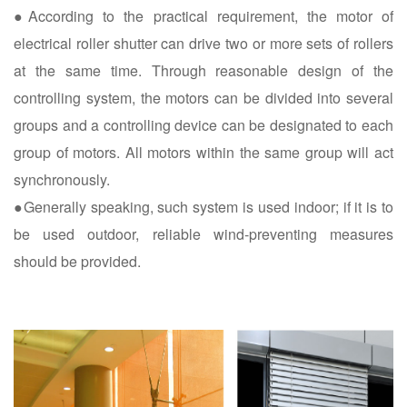
●According to the practical requirement, the motor of
electrical roller shutter can drive two or more sets of rollers
at the same time. Through reasonable design of the
controlling system, the motors can be divided into several
groups and a controlling device can be designated to each
group of motors. All motors within the same group will act
synchronously.
●Generally speaking, such system is used indoor; if it is to
be used outdoor, reliable wind-preventing measures
should be provided.