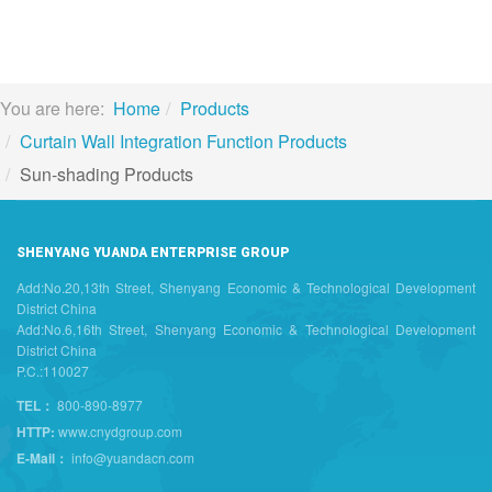
You are here:
Home
Products
Curtain Wall Integration Function Products
Sun-shading Products
SHENYANG YUANDA ENTERPRISE GROUP
Add:No.20,13th Street, Shenyang Economic & Technological Development
District China
Add:No.6,16th Street, Shenyang Economic & Technological Development
District China
P.C.:110027
TEL：
800-890-8977
HTTP:
www.cnydgroup.com
E-Mail：
info@yuandacn.com