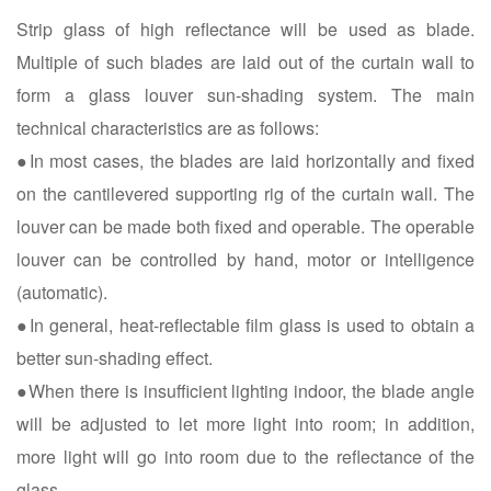
Strip glass of high reflectance will be used as blade.
Multiple of such blades are laid out of the curtain wall to
form a glass louver sun-shading system. The main
technical characteristics are as follows:
●In most cases, the blades are laid horizontally and fixed
on the cantilevered supporting rig of the curtain wall. The
louver can be made both fixed and operable. The operable
louver can be controlled by hand, motor or intelligence
(automatic).
●In general, heat-reflectable film glass is used to obtain a
better sun-shading effect.
●When there is insufficient lighting indoor, the blade angle
will be adjusted to let more light into room; in addition,
more light will go into room due to the reflectance of the
glass.