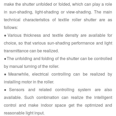
make the shutter unfolded or folded, which can play a role
in sun-shading, light-shading or view-shading. The main
technical characteristics of textile roller shutter are as
follows:
●Various thickness and textile density are available for
choice, so that various sun-shading performance and light
transmittance can be realized.
●The unfolding and folding of the shutter can be controlled
by manual turning of the roller.
●Meanwhile, electrical controlling can be realized by
installing motor in the roller.
●Sensors and related controlling system are also
available. Such combination can realize the intelligent
control and make indoor space get the optimized and
reasonable light input.