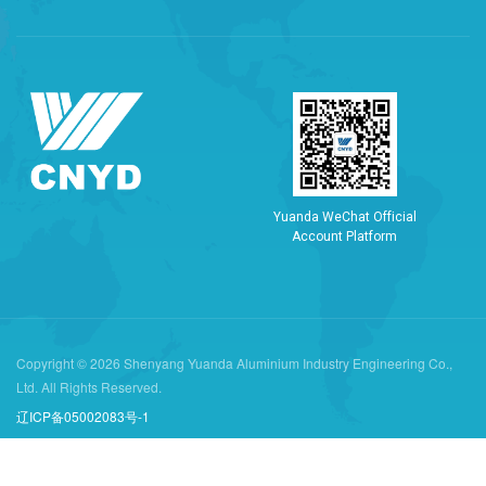
Y
u
a
n
d
a
W
e
C
h
a
t
O
f
f
i
c
i
a
l
A
c
c
o
u
n
t
P
l
a
t
f
o
r
m
Copyright © 2026 Shenyang Yuanda Aluminium Industry Engineering Co.,
Ltd. All Rights Reserved.
辽ICP备05002083号-1