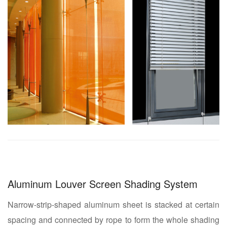
Aluminum Louver Screen Shading System
Narrow-strip-shaped aluminum sheet is stacked at certain
spacing and connected by rope to form the whole shading