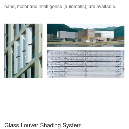
hand, motor and intelligence (automatic)) are available.
Glass Louver Shading System