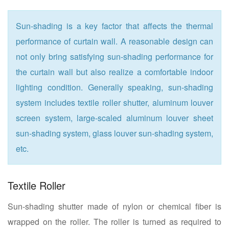
Sun-shading is a key factor that affects the thermal
performance of curtain wall. A reasonable design can
not only bring satisfying sun-shading performance for
the curtain wall but also realize a comfortable indoor
lighting condition. Generally speaking, sun-shading
system includes textile roller shutter, aluminum louver
screen system, large-scaled aluminum louver sheet
sun-shading system, glass louver sun-shading system,
etc.
Textile Roller
Sun-shading shutter made of nylon or chemical fiber is
wrapped on the roller. The roller is turned as required to