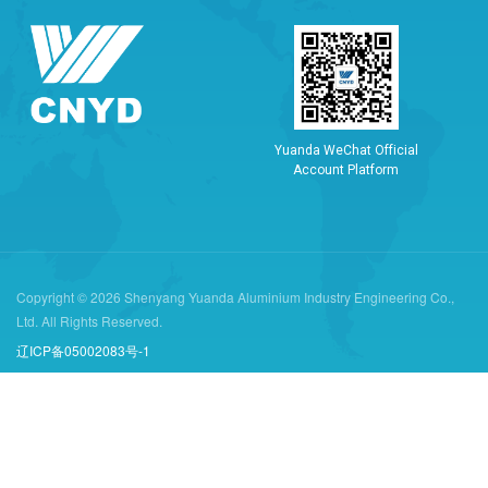
Y
u
a
n
d
a
W
e
C
h
a
t
O
f
f
i
c
i
a
l
A
c
c
o
u
n
t
P
l
a
t
f
o
r
m
Copyright © 2026 Shenyang Yuanda Aluminium Industry Engineering Co.,
Ltd. All Rights Reserved.
辽ICP备05002083号-1