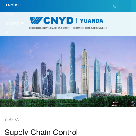
ENGLISH
(UK)
简体中文(中
国)
YUANDA
Supply Chain Control