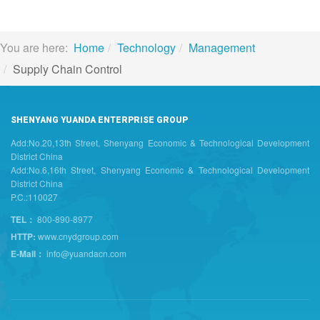
You are here:
Home
Technology
Management
Supply Chain Control
SHENYANG YUANDA ENTERPRISE GROUP
Add:No.20,13th Street, Shenyang Economic & Technological Development
District China
Add:No.6,16th Street, Shenyang Economic & Technological Development
District China
P.C.:110027
TEL：
800-890-8977
HTTP:
www.cnydgroup.com
E-Mail：
info@yuandacn.com