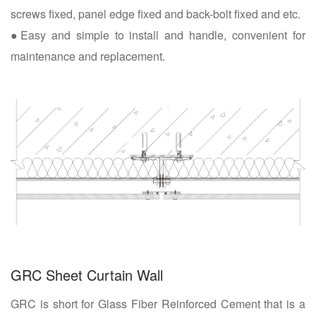
screws fixed, panel edge fixed and back-bolt fixed and etc.
●Easy and simple to install and handle, convenient for
maintenance and replacement.
GRC Sheet Curtain Wall
GRC is short for Glass Fiber Reinforced Cement that is a