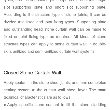
slot supporting plate and short slot supporting plate.
According to the structure type of stone joints, it can be
divided into fixed and joint fixing types. Supporting plate
and outstanding head stone curtain wall can be made to
fixed or joint fixing type as required. All kinds of stone
structure types can apply to stone curtain wall in double-
skin, unitized and semi-unitized curtain wall systems.
Closed Stone Curtain Wall
Apply sealant in the stone sheet joints, and form completed
sealing system in the curtain wall sheet layer. The main
technical characteristics are as follows:
●Apply specific stone sealant to fill the stone cladding