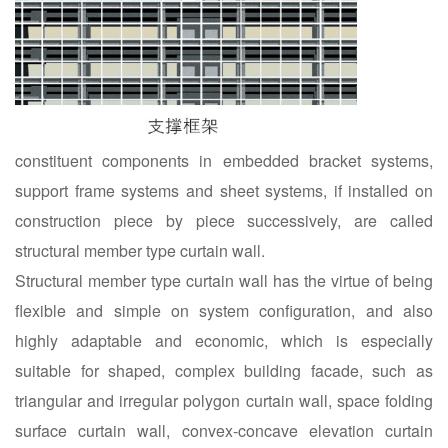
constituent components in embedded bracket systems,
support frame systems and sheet systems, if installed on
construction piece by piece successively, are called
structural member type curtain wall.
Structural member type curtain wall has the virtue of being
flexible and simple on system configuration, and also
highly adaptable and economic, which is especially
suitable for shaped, complex building facade, such as
triangular and irregular polygon curtain wall, space folding
surface curtain wall, convex-concave elevation curtain