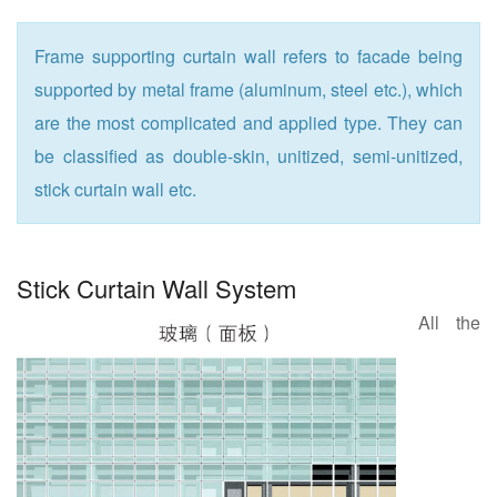
Frame supporting curtain wall refers to facade being
supported by metal frame (aluminum, steel etc.), which
are the most complicated and applied type. They can
be classified as double-skin, unitized, semi-unitized,
stick curtain wall etc.
Stick Curtain Wall System
All the