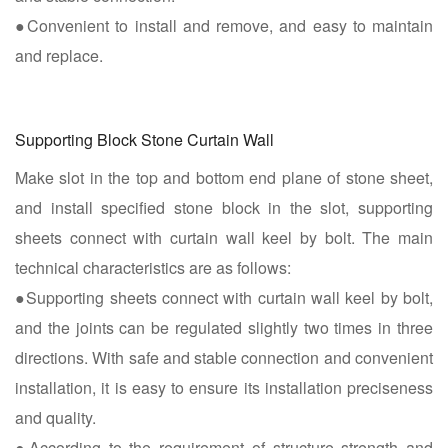
●Convenient to install and remove, and easy to maintain
and replace.
Supporting Block Stone Curtain Wall
Make slot in the top and bottom end plane of stone sheet,
and install specified stone block in the slot, supporting
sheets connect with curtain wall keel by bolt. The main
technical characteristics are as follows:
●Supporting sheets connect with curtain wall keel by bolt,
and the joints can be regulated slightly two times in three
directions. With safe and stable connection and convenient
installation, it is easy to ensure its installation preciseness
and quality.
●According to the requirement of structure strength and