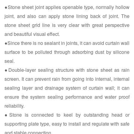
●Stone sheet joint applies openable type, normally hollow
joint, and also can apply stone lining back of joint. The
stone sheet grid line is very clear with great perspective
and beautiful visual effect.
●Since there is no sealant in joints, it can avoid curtain wall
surface to be polluted through adsorbing dust by silicone
seal.
●Double-layer sealing structure with stone sheet as rain
screen. It can prevent rain from going into internal, internal
sealing layer and drainage system of curtain wall; it can
ensure the system sealing performance and water proof
reliability.
●Stone is connected to keel by outstanding head or
supporting plate type, easy to install and regulate with safe
and stable connection.