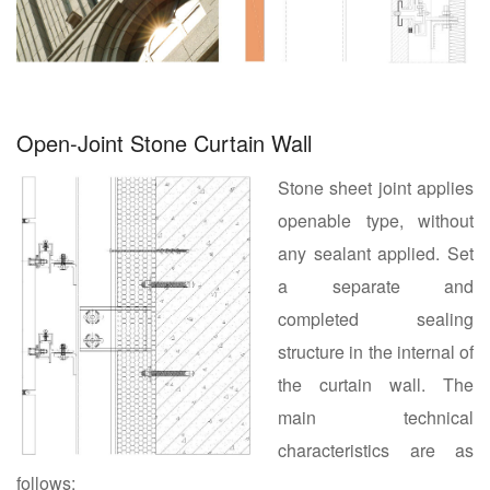
Open-Joint Stone Curtain Wall
Stone sheet joint applies
openable type, without
any sealant applied. Set
a separate and
completed sealing
structure in the internal of
the curtain wall. The
main technical
characteristics are as
follows: