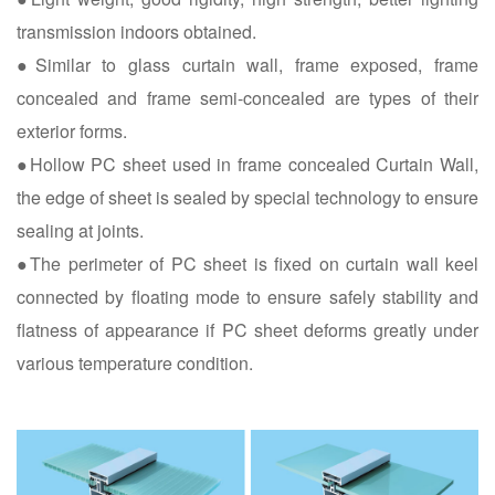
transmission indoors obtained.
●Similar to glass curtain wall, frame exposed, frame
concealed and frame semi-concealed are types of their
exterior forms.
●Hollow PC sheet used in frame concealed Curtain Wall,
the edge of sheet is sealed by special technology to ensure
sealing at joints.
●The perimeter of PC sheet is fixed on curtain wall keel
connected by floating mode to ensure safely stability and
flatness of appearance if PC sheet deforms greatly under
various temperature condition.