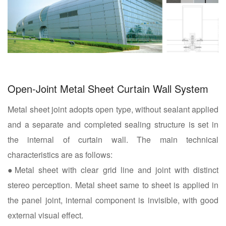
Open-Joint Metal Sheet Curtain Wall System
Metal sheet joint adopts open type, without sealant applied
and a separate and completed sealing structure is set in
the internal of curtain wall. The main technical
characteristics are as follows:
●Metal sheet with clear grid line and joint with distinct
stereo perception. Metal sheet same to sheet is applied in
the panel joint, internal component is invisible, with good
external visual effect.