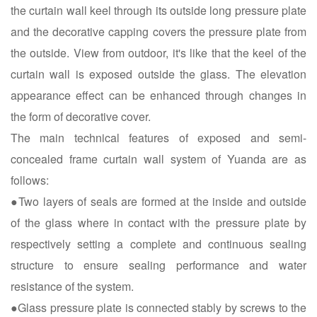
the curtain wall keel through its outside long pressure plate
and the decorative capping covers the pressure plate from
the outside. View from outdoor, it's like that the keel of the
curtain wall is exposed outside the glass. The elevation
appearance effect can be enhanced through changes in
the form of decorative cover.
The main technical features of exposed and semi-
concealed frame curtain wall system of Yuanda are as
follows:
●Two layers of seals are formed at the inside and outside
of the glass where in contact with the pressure plate by
respectively setting a complete and continuous sealing
structure to ensure sealing performance and water
resistance of the system.
●Glass pressure plate is connected stably by screws to the