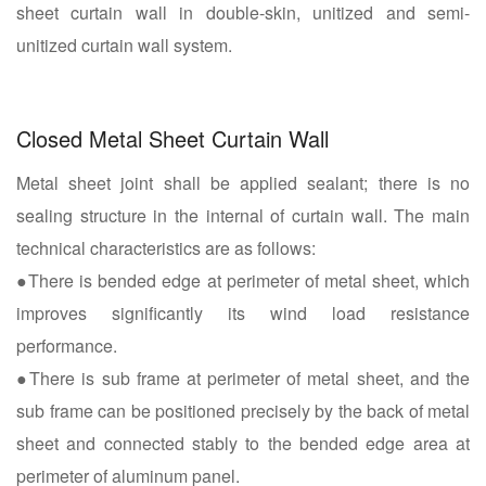
sheet curtain wall in double-skin, unitized and semi-
unitized curtain wall system.
Closed Metal Sheet Curtain Wall
Metal sheet joint shall be applied sealant; there is no
sealing structure in the internal of curtain wall. The main
technical characteristics are as follows:
●There is bended edge at perimeter of metal sheet, which
improves significantly its wind load resistance
performance.
●There is sub frame at perimeter of metal sheet, and the
sub frame can be positioned precisely by the back of metal
sheet and connected stably to the bended edge area at
perimeter of aluminum panel.