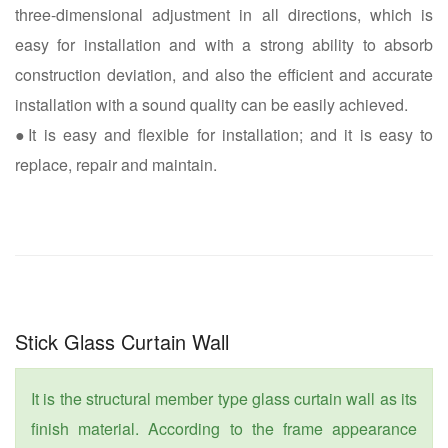
three-dimensional adjustment in all directions, which is
easy for installation and with a strong ability to absorb
construction deviation, and also the efficient and accurate
installation with a sound quality can be easily achieved.
●It is easy and flexible for installation; and it is easy to
replace, repair and maintain.
Stick Glass Curtain Wall
It is the structural member type glass curtain wall as its
finish material. According to the frame appearance