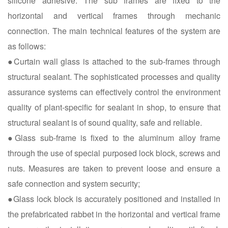
silicone adhesive. The sub frames are fixed to the
horizontal and vertical frames through mechanic
connection. The main technical features of the system are
as follows:
●Curtain wall glass is attached to the sub-frames through
structural sealant. The sophisticated processes and quality
assurance systems can effectively control the environment
quality of plant-specific for sealant in shop, to ensure that
structural sealant is of sound quality, safe and reliable.
●Glass sub-frame is fixed to the aluminum alloy frame
through the use of special purposed lock block, screws and
nuts. Measures are taken to prevent loose and ensure a
safe connection and system security;
●Glass lock block is accurately positioned and installed in
the prefabricated rabbet in the horizontal and vertical frame