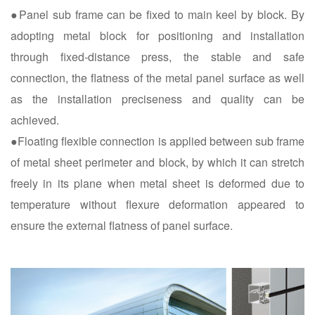
●Panel sub frame can be fixed to main keel by block. By
adopting metal block for positioning and installation
through fixed-distance press, the stable and safe
connection, the flatness of the metal panel surface as well
as the installation preciseness and quality can be
achieved.
●Floating flexible connection is applied between sub frame
of metal sheet perimeter and block, by which it can stretch
freely in its plane when metal sheet is deformed due to
temperature without flexure deformation appeared to
ensure the external flatness of panel surface.