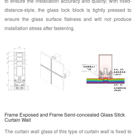
to ensure the installation accuracy and quality; with fixed-
distance-style, the glass lock block is tightly pressed to
ensure the glass surface flatness and will not produce
installation stress after fastening.
Frame Exposed and Frame Semi-concealed Glass Stick
Curtain Wall
The curtain wall glass of this type of curtain wall is fixed to