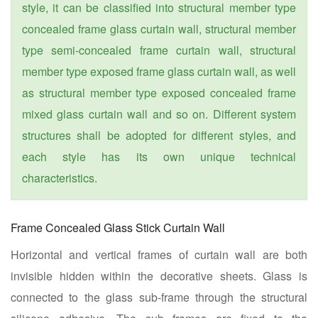
style, it can be classified into structural member type
concealed frame glass curtain wall, structural member
type semi-concealed frame curtain wall, structural
member type exposed frame glass curtain wall, as well
as structural member type exposed concealed frame
mixed glass curtain wall and so on. Different system
structures shall be adopted for different styles, and
each style has its own unique technical
characteristics.
Frame Concealed Glass Stick Curtain Wall
Horizontal and vertical frames of curtain wall are both
invisible hidden within the decorative sheets. Glass is
connected to the glass sub-frame through the structural