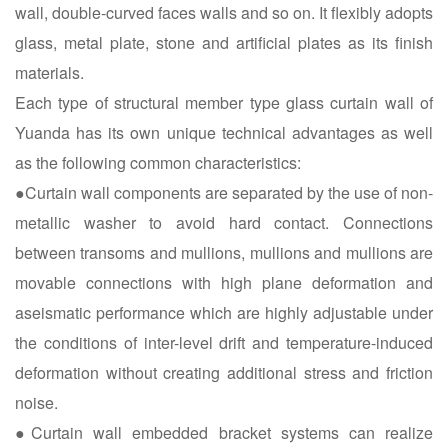
wall, double-curved faces walls and so on. It flexibly adopts
glass, metal plate, stone and artificial plates as its finish
materials.
Each type of structural member type glass curtain wall of
Yuanda has its own unique technical advantages as well
as the following common characteristics:
●Curtain wall components are separated by the use of non-
metallic washer to avoid hard contact. Connections
between transoms and mullions, mullions and mullions are
movable connections with high plane deformation and
aseismatic performance which are highly adjustable under
the conditions of inter-level drift and temperature-induced
deformation without creating additional stress and friction
noise.
●Curtain wall embedded bracket systems can realize