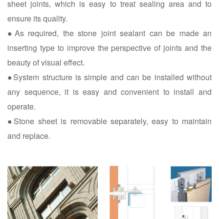
sheet joints, which is easy to treat sealing area and to
ensure its quality.
●As required, the stone joint sealant can be made an
inserting type to improve the perspective of joints and the
beauty of visual effect.
●System structure is simple and can be installed without
any sequence, it is easy and convenient to install and
operate.
●Stone sheet is removable separately, easy to maintain
and replace.