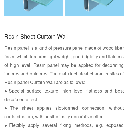
Resin Sheet Curtain Wall
Resin panel is a kind of pressure panel made of wood fiber
resin, which features light weight, good rigidity and flatness
of high level. Resin panel may be applied for decorating
indoors and outdoors. The main technical characteristics of
Resin panel Curtain Wall are as follows:
●Special surface texture, high level flatness and best
decorated effect.
●The sheet applies slot-formed connection, without
contamination, with aesthetically decorative effect.
●Flexibly apply several fixing methods, e.g. exposed