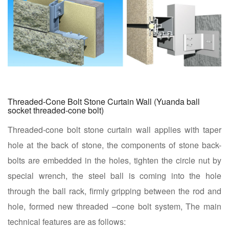
Threaded-Cone Bolt Stone Curtain Wall (Yuanda ball
socket threaded-cone bolt)
Threaded-cone bolt stone curtain wall applies with taper
hole at the back of stone, the components of stone back-
bolts are embedded in the holes, tighten the circle nut by
special wrench, the steel ball is coming into the hole
through the ball rack, firmly gripping between the rod and
hole, formed new threaded –cone bolt system, The main
technical features are as follows: