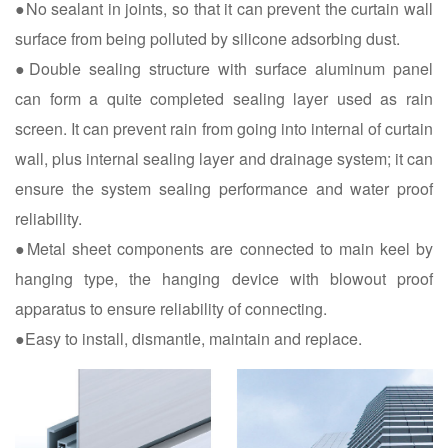
●No sealant in joints, so that it can prevent the curtain wall
surface from being polluted by silicone adsorbing dust.
●Double sealing structure with surface aluminum panel
can form a quite completed sealing layer used as rain
screen. It can prevent rain from going into internal of curtain
wall, plus internal sealing layer and drainage system; it can
ensure the system sealing performance and water proof
reliability.
●Metal sheet components are connected to main keel by
hanging type, the hanging device with blowout proof
apparatus to ensure reliability of connecting.
●Easy to install, dismantle, maintain and replace.