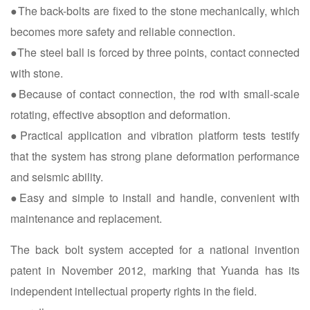
●The back-bolts are fixed to the stone mechanically, which
becomes more safety and reliable connection.
●The steel ball is forced by three points, contact connected
with stone.
●Because of contact connection, the rod with small-scale
rotating, effective absoption and deformation.
●Practical application and vibration platform tests testify
that the system has strong plane deformation performance
and seismic ability.
●Easy and simple to install and handle, convenient with
maintenance and replacement.
The back bolt system accepted for a national invention
patent in November 2012, marking that Yuanda has its
independent intellectual property rights in the field.