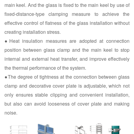
main keel. And the glass is fixed to the main keel by use of
fixed-distance-type clamping measure to achieve the
effective control of flatness of the glass installation without
creating installation stress.
●Heat insulation measures are adopted at connection
position between glass clamp and the main keel to stop
internal and external heat transfer, and improve effectively
the thermal performance of the system.
●The degree of tightness at the connection between glass
clamp and decorative cover plate is adjustable, which not
only ensures stable clipping and convenient installation,
but also can avoid looseness of cover plate and making
noise.