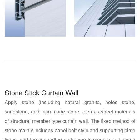
Stone Stick Curtain Wall
Apply stone (including natural granite, holes stone,
sandstone, and man-made stone, etc.) as sheet materials
of structural member type curtain wall. The fixed method of
stone mainly includes panel bolt style and supporting plate
types, and the supporting plate type is made of full-length