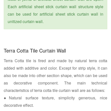
Each artificial sheet stick curtain wall structure style
can be used for artificial sheet stick curtain wall in
unitized curtain wall.
Terra Cotta Tile Curtain Wall
Terra Cotta tile is fired and made by natural terra cotta
added with additive and color. Except for strip style, it can
also be made into other section shape, which can be used
as decorative component. The main technical
characteristics of terra cotta tile curtain wall are as follows:
●Natural surface texture, simplicity generous, nice
decorative effect.