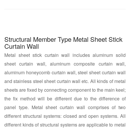
Structural Member Type Metal Sheet Stick
Curtain Wall
Metal sheet stick curtain wall includes aluminum solid
sheet curtain wall, aluminum composite curtain wall,
aluminum honeycomb curtain wall, steel sheet curtain wall
and stainless steel sheet curtain wall etc. All kinds of metal
sheets are fixed by connecting component to the main keel;
the fix method will be different due to the difference of
panel type. Metal sheet curtain wall comprises of two
different structural systems: closed and open systems. All
different kinds of structural systems are applicable to metal