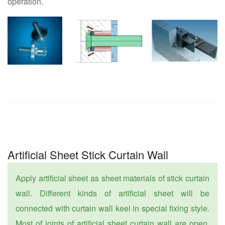
operation.
Artificial Sheet Stick Curtain Wall
Apply artificial sheet as sheet materials of stick curtain
wall. Different kinds of artificial sheet will be
connected with curtain wall keel in special fixing style.
Most of joints of artificial sheet curtain wall are open.