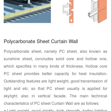
Polycarbonate Sheet Curtain Wall
Polycarbonate sheet, namely PC sheet, also known as
sunshine sheet, concludes solid core and hollow one,
which specifies in many kinds of thickness. Hollow core
PC sheet provides better capacity for heat insulation.
Outstanding features are light weight, good transmission of
light and etc. so that PC sheet usually is applied for
skylight, also in vertical facade. The main technical
characteristics of PC sheet Curtain Wall are as follows:
●Light weight, good rigidity, high strength, better lighting