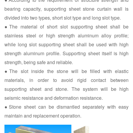
bearing capacity, supporting sheet stone curtain wall is
divided into two types, short slot type and long slot type.
●The material of short slot supporting sheet shall be
stainless steel or high strength aluminum alloy profile;
while long slot supporting sheet shall be used with high
strength aluminum profile. Supporting sheet itself is high
strength, being safe and reliable.
●The slot inside the stone will be filled with elastic
materials, in order to avoid rigid contact between
supporting sheet and stone. The system will be high
seismic resistance and deformation resistance.
●Stone sheet can be dismantled separately with easy
maintain and replacement operation.