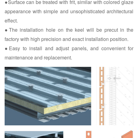
●Surface can be treated with frit, similar with colored glaze
appearance with simple and unsophisticated architectural
effect.
●The installation hole on the keel will be precut in the
factory with high precision and exact installation position.
●Easy to install and adjust panels, and convenient for
maintenance and replacement.