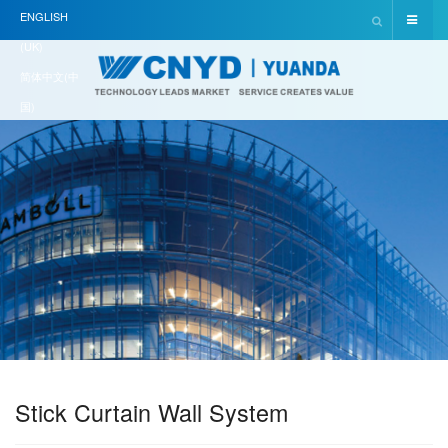
ENGLISH
(UK)
简体中文(中
国)
Stick Curtain Wall System