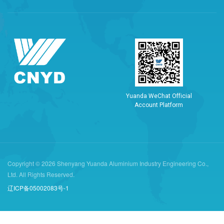
Y
u
a
n
d
a
W
e
C
h
a
t
O
f
f
i
c
i
a
l
A
c
c
o
u
n
t
P
l
a
t
f
o
r
m
Copyright © 2026 Shenyang Yuanda Aluminium Industry Engineering Co.,
Ltd. All Rights Reserved.
辽ICP备05002083号-1