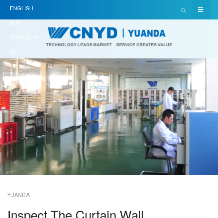
ENGLISH
(UK)
简体中文(中
国)
YUANDA
Inspect The Curtain Wall