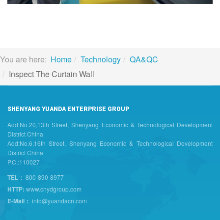
You are here:
Home
Technology
QA&QC
Inspect The Curtain Wall
SHENYANG YUANDA ENTERPRISE GROUP
Add:No.20,13th Street, Shenyang Economic & Technological Development
District China
Add:No.6,16th Street, Shenyang Economic & Technological Development
District China
P.C.:110027
TEL：
800-890-8977
HTTP:
www.cnydgroup.com
E-Mail：
info@yuandacn.com