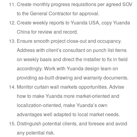
Create monthly progress requisitions per agreed SOV
to the General Contractor for approval.
Create weekly reports to Yuanda USA, copy Yuanda
China for review and record.
Ensure smooth project close-out and occupancy.
Address with client’s consultant on punch list items
on weekly basis and direct the installer to fix in field
accordingly. Work with Yuanda design team on
providing as-built drawing and warranty documents.
Monitor curtain wall markets opportunities. Advise
how to make Yuanda more market-oriented and
localization-oriented, make Yuanda’s own
advantages well adapted to local market needs.
Distinguish potential clients, and foresee and avoid
any potential risk.