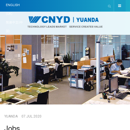
ENGLISH
(UK)
简体中文(中
国)
YUANDA
07.JUL.2020
Jobs