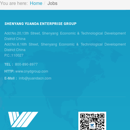
You are here:
Home
Jobs
SHENYANG YUANDA ENTERPRISE GROUP
Add:No.20,13th Street, Shenyang Economic & Technological Development
District China
Add:No.6,16th Street, Shenyang Economic & Technological Development
District China
P.C.:110027
TEL：
800-890-8977
HTTP:
www.cnydgroup.com
E-Mail：
info@yuandacn.com