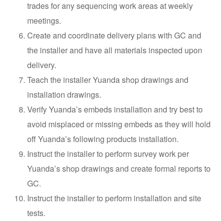
trades for any sequencing work areas at weekly
meetings.
Create and coordinate delivery plans with GC and
the installer and have all materials inspected upon
delivery.
Teach the installer Yuanda shop drawings and
installation drawings.
Verify Yuanda’s embeds installation and try best to
avoid misplaced or missing embeds as they will hold
off Yuanda’s following products installation.
Instruct the installer to perform survey work per
Yuanda’s shop drawings and create formal reports to
GC.
Instruct the installer to perform installation and site
tests.