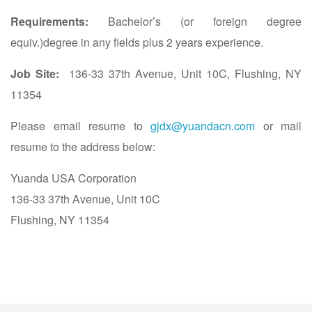
Requirements:
Bachelor’s (or foreign degree
equiv.)degree in any fields plus 2 years experience.
Job Site:
136-33 37th Avenue, Unit 10C, Flushing, NY
11354
Please email resume to
gjdx@yuandacn.com
or mail
resume to the address below:
Yuanda USA Corporation
136-33 37th Avenue, Unit 10C
Flushing, NY 11354