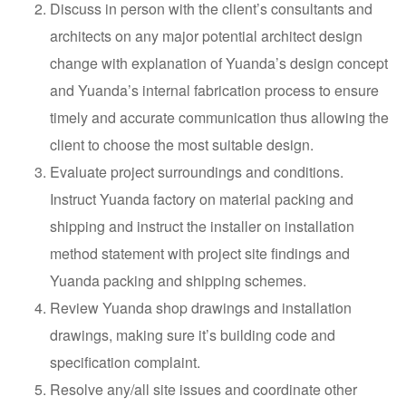
Discuss in person with the client’s consultants and
architects on any major potential architect design
change with explanation of Yuanda’s design concept
and Yuanda’s internal fabrication process to ensure
timely and accurate communication thus allowing the
client to choose the most suitable design.
Evaluate project surroundings and conditions.
Instruct Yuanda factory on material packing and
shipping and instruct the installer on installation
method statement with project site findings and
Yuanda packing and shipping schemes.
Review Yuanda shop drawings and installation
drawings, making sure it’s building code and
specification complaint.
Resolve any/all site issues and coordinate other