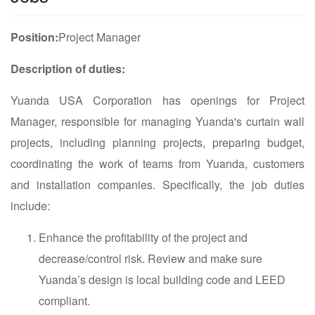
Position:
Project Manager
Description of duties:
Yuanda USA Corporation has openings for Project
Manager, responsible for managing Yuanda's curtain wall
projects, including planning projects, preparing budget,
coordinating the work of teams from Yuanda, customers
and installation companies. Specifically, the job duties
include:
Enhance the profitability of the project and
decrease/control risk. Review and make sure
Yuanda’s design is local building code and LEED
compliant.