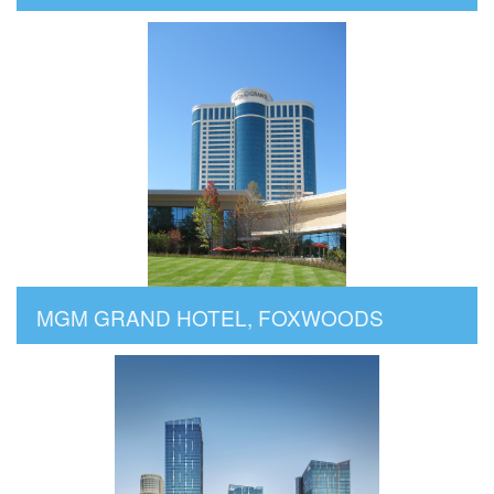
MGM GRAND HOTEL, FOXWOODS