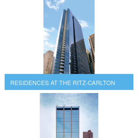
RESIDENCES AT THE RITZ-CARLTON