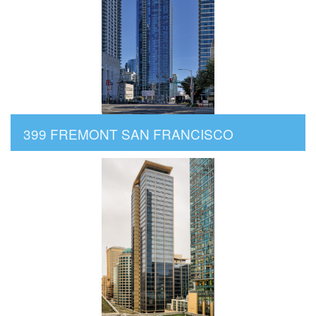
399 FREMONT SAN FRANCISCO