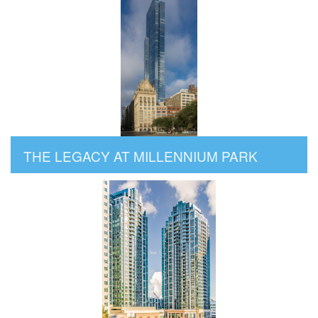
THE LEGACY AT MILLENNIUM PARK