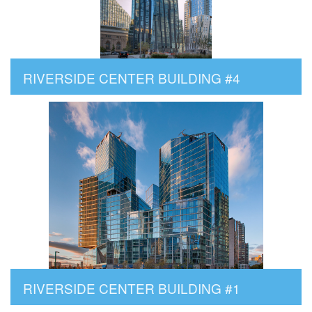
RIVERSIDE CENTER BUILDING #4
RIVERSIDE CENTER BUILDING #1