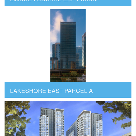
LAKESHORE EAST PARCEL A