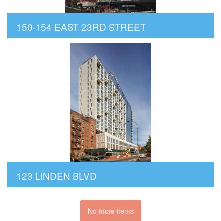
150-154 EAST 23RD STREET
123 LINDEN BLVD
No more items