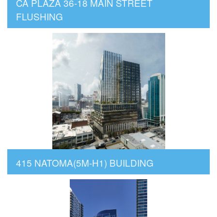
CA PLAZA 36-18 MAIN STREET
FLUSHING
415 NATOMA(5M-H1) BUILDING