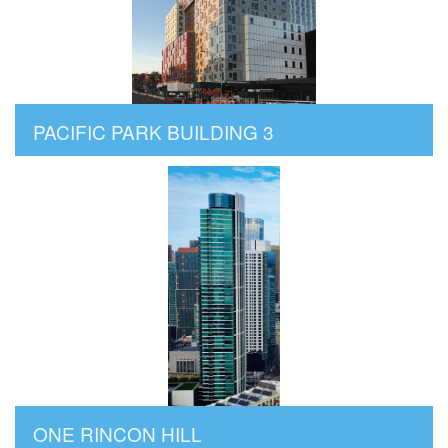
PACIFIC PARK BUILDING 3
ONE RINCON HILL