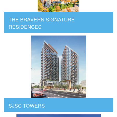
THE BRAVERN SIGNATURE
RESIDENCES
SJSC TOWERS