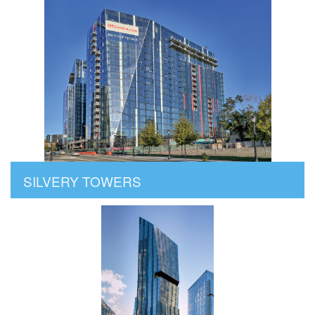
SILVERY TOWERS