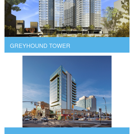
GREYHOUND TOWER