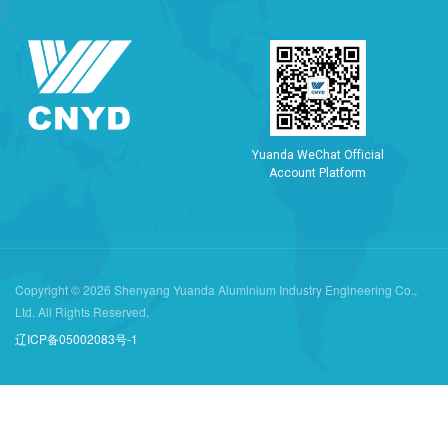
Y
u
a
n
d
a
W
e
C
h
a
t
O
f
f
i
c
i
a
l
A
c
c
o
u
n
t
P
l
a
t
f
o
r
m
Copyright © 2026 Shenyang Yuanda Aluminium Industry Engineering Co.,
Ltd. All Rights Reserved.
辽ICP备05002083号-1