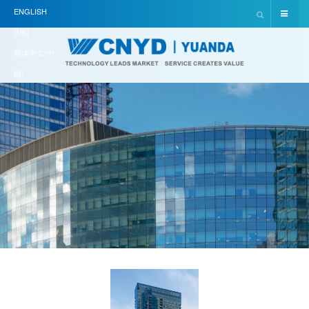
ENGLISH
(UK)
简体中文(中
国)