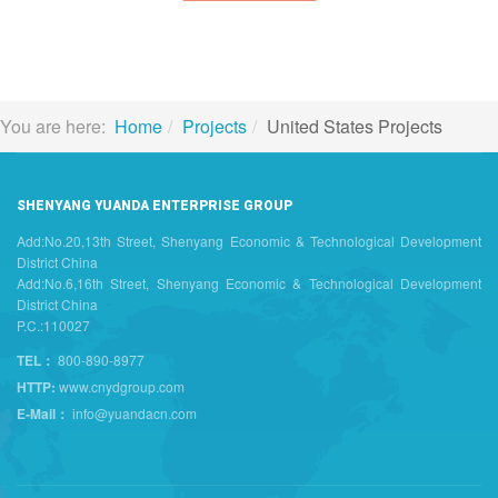
You are here:
Home
Projects
United States Projects
SHENYANG YUANDA ENTERPRISE GROUP
Add:No.20,13th Street, Shenyang Economic & Technological Development
District China
Add:No.6,16th Street, Shenyang Economic & Technological Development
District China
P.C.:110027
TEL：
800-890-8977
HTTP:
www.cnydgroup.com
E-Mail：
info@yuandacn.com