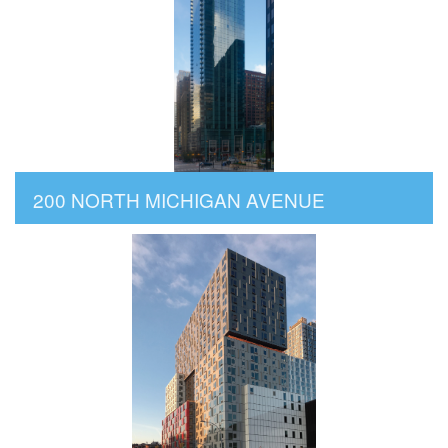
200 NORTH MICHIGAN AVENUE