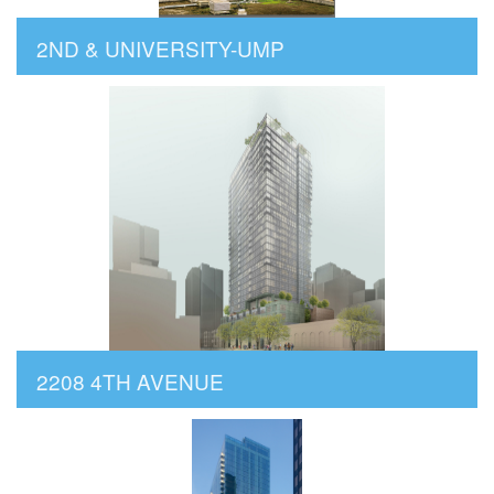
2ND & UNIVERSITY-UMP
2208 4TH AVENUE