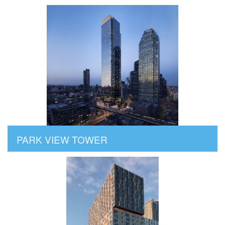
PARK VIEW TOWER