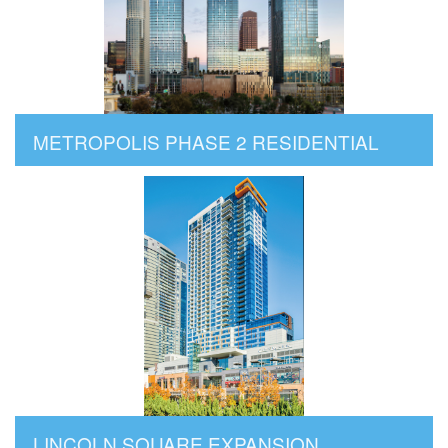
METROPOLIS PHASE 2 RESIDENTIAL
LINCOLN SQUARE EXPANSION