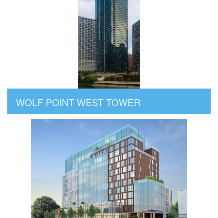
WOLF POINT WEST TOWER