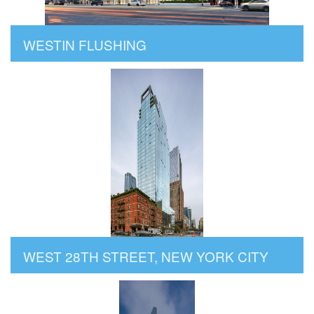
WESTIN FLUSHING
WEST 28TH STREET, NEW YORK CITY