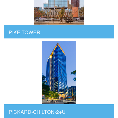
PIKE TOWER
PICKARD-CHILTON-2+U