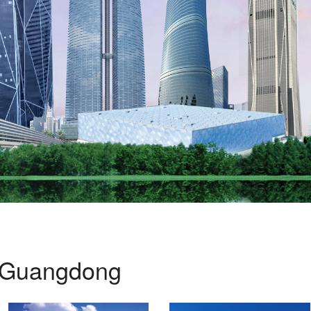
Guangdong