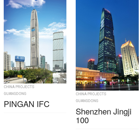
CHINA PROJECTS
GUANGDONG
CHINA PROJECTS
PINGAN IFC
GUANGDONG
Shenzhen Jingji
100