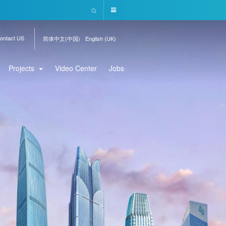
ontact US
简体中文(中国)
English (UK)
Projects
Video Center
Jobs