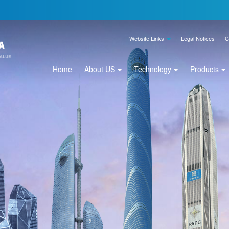
Website Links
Legal Notices
C
Home
About US
Technology
Products