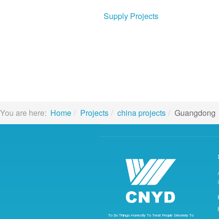
Supply Projects
You are here:
Home
Projects
china projects
Guangdong
To
Do
Things
Honestly
To
Terat
People
Sincerely
To