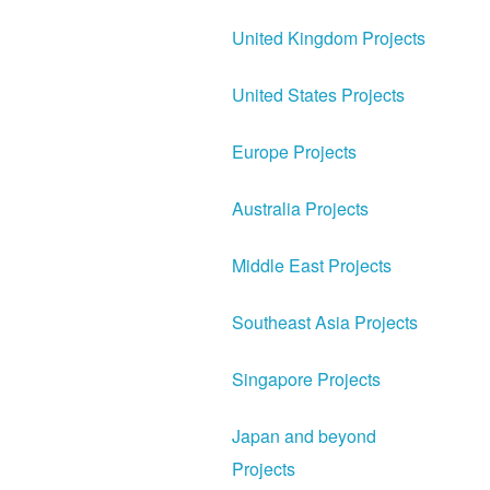
United Kingdom Projects
United States Projects
Europe Projects
Australia Projects
Middle East Projects
Southeast Asia Projects
Singapore Projects
Japan and beyond
Projects