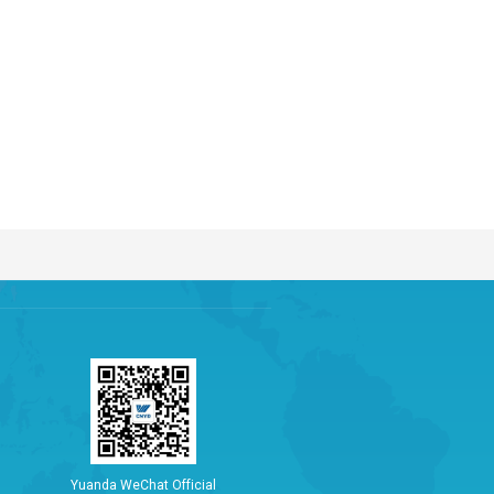
Y
u
a
n
d
a
W
e
C
h
a
t
O
f
f
i
c
i
a
l