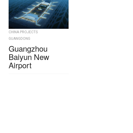
CHINA PROJECTS
GUANGDONG
Guangzhou
Baiyun New
Airport