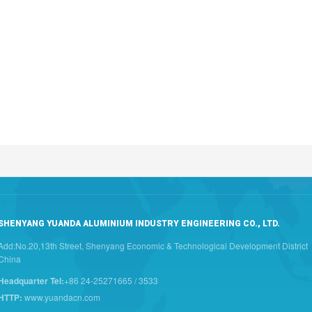
SHENYANG YUANDA ALUMINIUM INDUSTRY ENGINEERING CO., LTD.
Add:No.20,13th Street, Shenyang Economic & Technological Development District
China
Headquarter Tel:
+86 24-25271665 / 3533
HTTP:
www.yuandacn.com