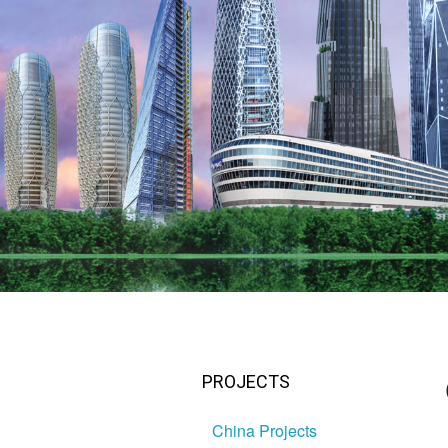
PROJECTS
China Projects