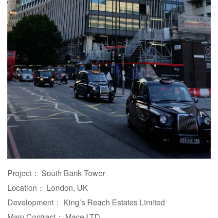
Project： South Bank Tower
Location： London, UK
Development： King’s Reach Estates Limited
Main Contract： Mace LTD