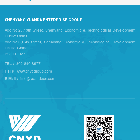
SHENYANG YUANDA ENTERPRISE GROUP
Add:No.20,13th Street, Shenyang Economic & Technological Development
District China
Add:No.6,16th Street, Shenyang Economic & Technological Development
District China
P.C.:110027
TEL：
800-890-8977
HTTP:
www.cnydgroup.com
E-Mail：
info@yuandacn.com