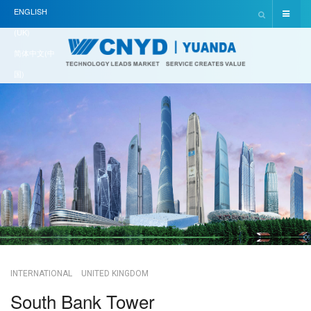
ENGLISH
(UK)
简体中文(中
国)
INTERNATIONAL
UNITED KINGDOM
South Bank Tower