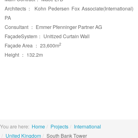
Architects： Kohn Pedersen Fox Associate(International)
PA
Consultant ： Emmer Pfenninger Partner AG
FaçadeSystem： Unitized Curtain Wall
2
Façade Area ： 23,600m
Height ： 132.2m
You are here:
Home
Projects
International
United Kingdom
South Bank Tower