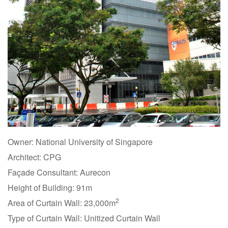
Owner: National University of Singapore
Architect: CPG
Façade Consultant: Aurecon
Height of Building: 91m
2
Area of Curtain Wall: 23,000m
Type of Curtain Wall: Unitized Curtain Wall