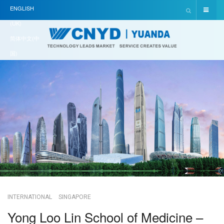
ENGLISH
(UK)
简体中文(中
国)
INTERNATIONAL
SINGAPORE
Yong Loo Lin School of Medicine –