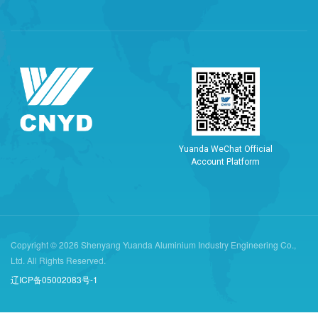
Y
u
a
n
d
a
W
e
C
h
a
t
O
f
f
i
c
i
a
l
A
c
c
o
u
n
t
P
l
a
t
f
o
r
m
Copyright © 2026 Shenyang Yuanda Aluminium Industry Engineering Co.,
Ltd. All Rights Reserved.
辽ICP备05002083号-1