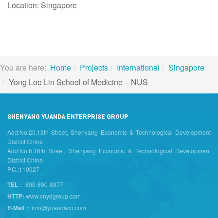
Location: Singapore
You are here:
Home
Projects
International
Singapore
Yong Loo Lin School of Medicine – NUS
SHENYANG YUANDA ENTERPRISE GROUP
Add:No.20,13th Street, Shenyang Economic & Technological Development
District China
Add:No.6,16th Street, Shenyang Economic & Technological Development
District China
P.C.:110027
TEL：
800-890-8977
HTTP:
www.cnydgroup.com
E-Mail：
info@yuandacn.com