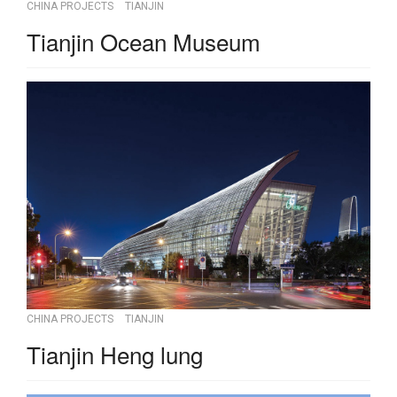
CHINA PROJECTS
TIANJIN
Tianjin Ocean Museum
CHINA PROJECTS
TIANJIN
Tianjin Heng lung