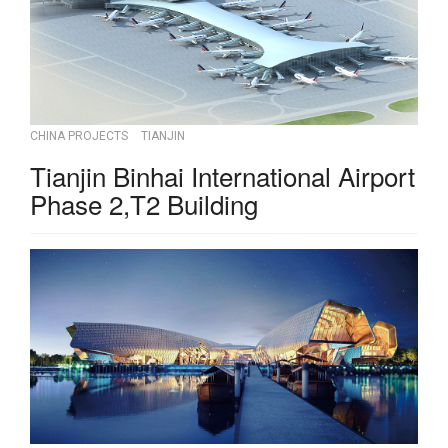
CHINA PROJECTS
TIANJIN
Tianjin Binhai International Airport
Phase 2,T2 Building