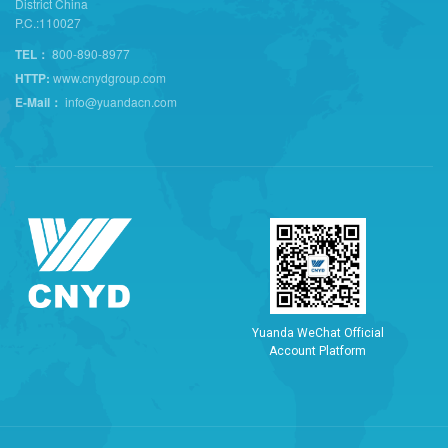
District China
P.C.:110027
TEL：
800-890-8977
HTTP:
www.cnydgroup.com
E-Mail：
info@yuandacn.com
Y
u
a
n
d
a
W
e
C
h
a
t
O
f
f
i
c
i
a
l
A
c
c
o
u
n
t
P
l
a
t
f
o
r
m