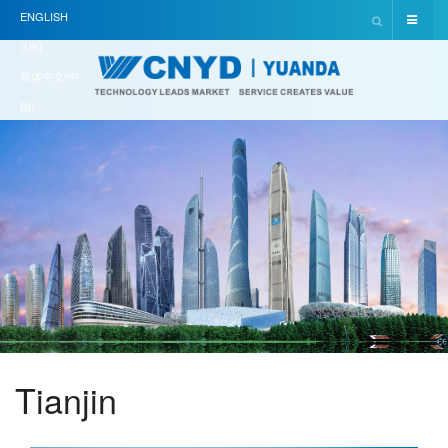
ENGLISH
(UK)
简体中文(中
国)
Tianjin