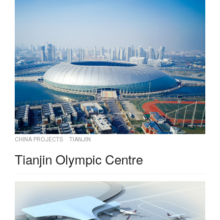
CHINA PROJECTS
TIANJIN
Tianjin Olympic Centre