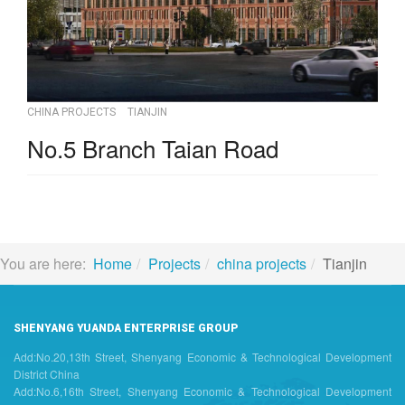
CHINA PROJECTS
TIANJIN
No.5 Branch Taian Road
You are here:
Home
Projects
china projects
Tianjin
SHENYANG YUANDA ENTERPRISE GROUP
Add:No.20,13th Street, Shenyang Economic & Technological Development
District China
Add:No.6,16th Street, Shenyang Economic & Technological Development