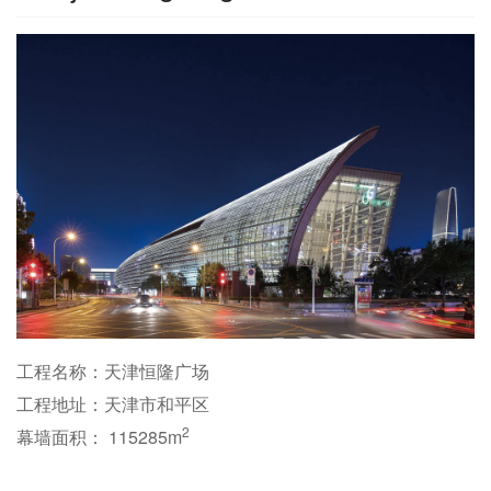
工程名称：天津恒隆广场
工程地址：天津市和平区
2
幕墙面积： 115285m