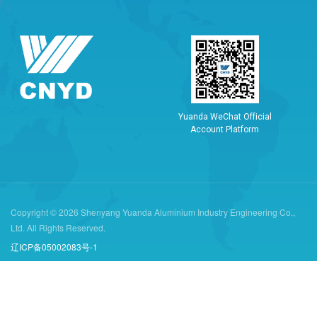
Y
u
a
n
d
a
W
e
C
h
a
t
O
f
f
i
c
i
a
l
A
c
c
o
u
n
t
P
l
a
t
f
o
r
m
Copyright © 2026 Shenyang Yuanda Aluminium Industry Engineering Co.,
Ltd. All Rights Reserved.
辽ICP备05002083号-1