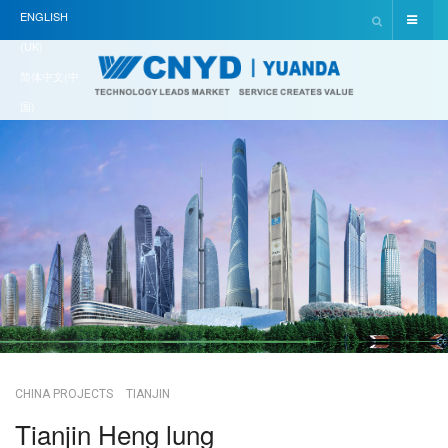
ENGLISH
(UK)
简体中文(中
国)
CHINA PROJECTS
TIANJIN
Tianjin Heng lung