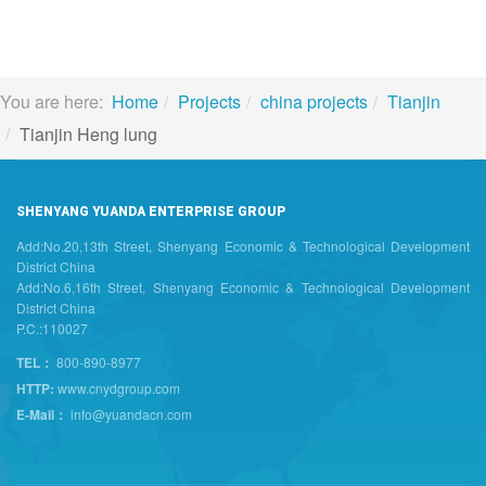
You are here:
Home
Projects
china projects
Tianjin
Tianjin Heng lung
SHENYANG YUANDA ENTERPRISE GROUP
Add:No.20,13th Street, Shenyang Economic & Technological Development
District China
Add:No.6,16th Street, Shenyang Economic & Technological Development
District China
P.C.:110027
TEL：
800-890-8977
HTTP:
www.cnydgroup.com
E-Mail：
info@yuandacn.com