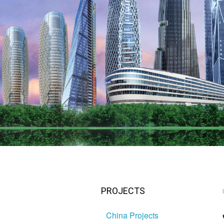
PROJECTS
China Projects