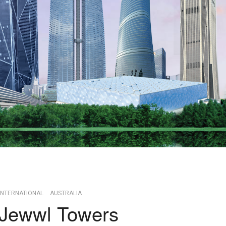
INTERNATIONAL
AUSTRALIA
Jewwl Towers