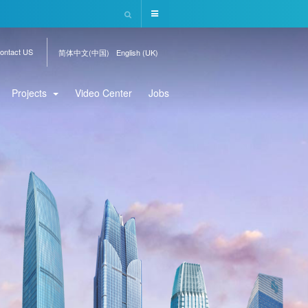
ontact US
简体中文(中国)
English (UK)
Projects
Video Center
Jobs