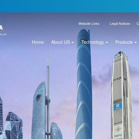
Website Links
Legal Notices
C
Home
About US
Technology
Products