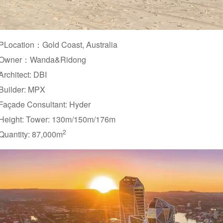
PLocation：Gold Coast, Australia
Owner：Wanda&Ridong
Architect: DBI
Builder: MPX
Façade Consultant: Hyder
Height: Tower: 130m/150m/176m
2
Quantity: 87,000m