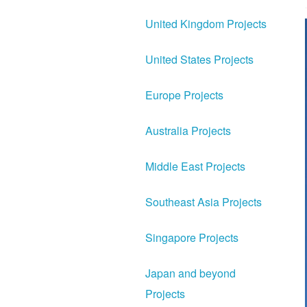
United Kingdom Projects
United States Projects
Europe Projects
Australia Projects
Middle East Projects
Southeast Asia Projects
Singapore Projects
Japan and beyond
Projects