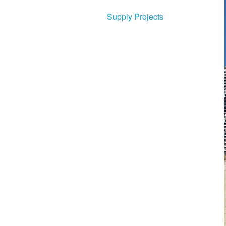
Supply Projects