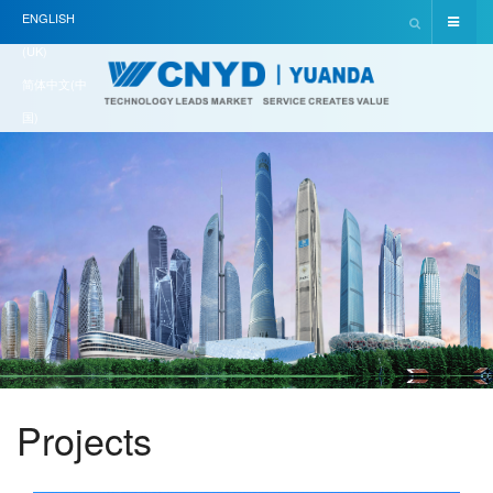
ENGLISH
(UK)
简体中文(中
国)
Projects