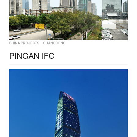
CHINA PROJECTS
GUANGDONG
PINGAN IFC