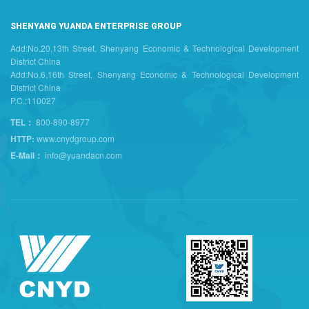
SHENYANG YUANDA ENTERPRISE GROUP
Add:No.20,13th Street, Shenyang Economic & Technological Development
District China
Add:No.6,16th Street, Shenyang Economic & Technological Development
District China
P.C.:110027
TEL：
800-890-8977
HTTP:
www.cnydgroup.com
E-Mail：
info@yuandacn.com