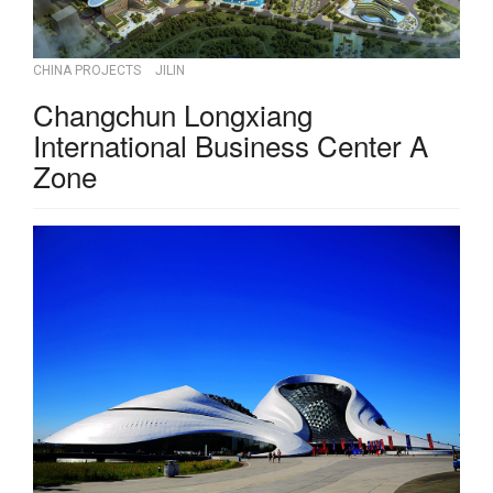
CHINA PROJECTS
JILIN
Changchun Longxiang
International Business Center A
Zone