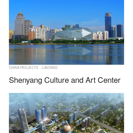
CHINA PROJECTS
LIAONING
Shenyang Culture and Art Center