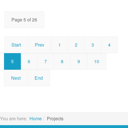
Page 5 of 26
Start
Prev
1
2
3
4
5
6
7
8
9
10
Next
End
You are here:
Home
Projects