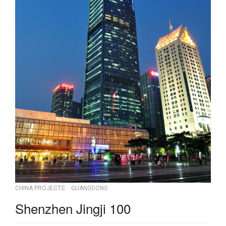
CHINA PROJECTS
GUANGDONG
Shenzhen Jingji 100