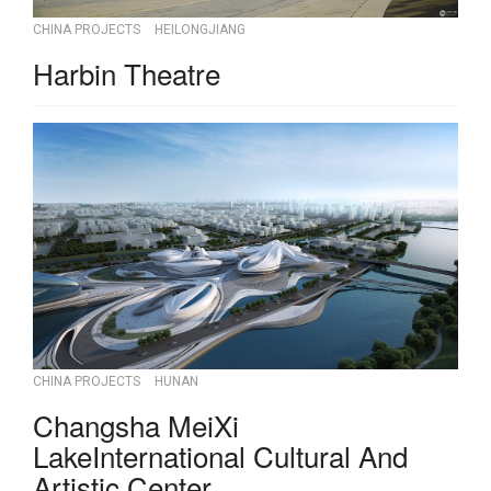
CHINA PROJECTS
HEILONGJIANG
Harbin Theatre
CHINA PROJECTS
HUNAN
Changsha MeiXi
LakeInternational Cultural And
Artistic Center