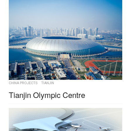
CHINA PROJECTS
TIANJIN
Tianjin Olympic Centre