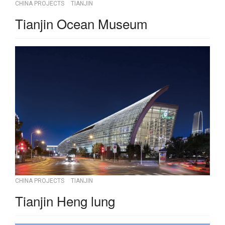
CHINA PROJECTS
TIANJIN
Tianjin Ocean Museum
CHINA PROJECTS
TIANJIN
Tianjin Heng lung