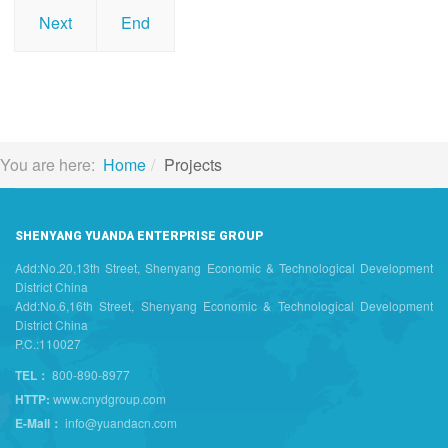
Next
End
You are here:
Home
Projects
SHENYANG YUANDA ENTERPRISE GROUP
Add:No.20,13th Street, Shenyang Economic & Technological Development
District China
Add:No.6,16th Street, Shenyang Economic & Technological Development
District China
P.C.:110027
TEL：
800-890-8977
HTTP:
www.cnydgroup.com
E-Mail：
info@yuandacn.com