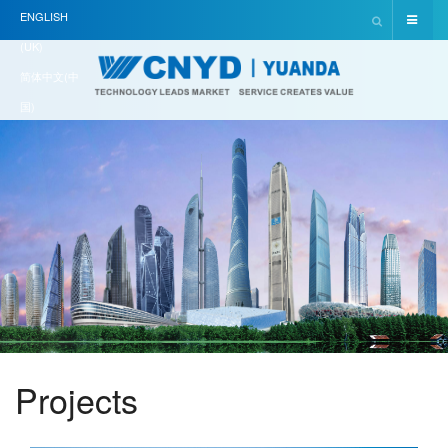
ENGLISH
(UK)
简体中文(中
国)
Projects