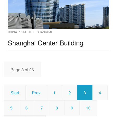
CHINA PROJECTS
SHANGHAI
Shanghai Center Building
Page 3 of 26
Start
Prev
1
2
3
4
5
6
7
8
9
10