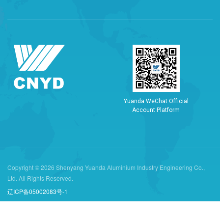
Y
u
a
n
d
a
W
e
C
h
a
t
O
f
f
i
c
i
a
l
A
c
c
o
u
n
t
P
l
a
t
f
o
r
m
Copyright © 2026 Shenyang Yuanda Aluminium Industry Engineering Co.,
Ltd. All Rights Reserved.
辽ICP备05002083号-1