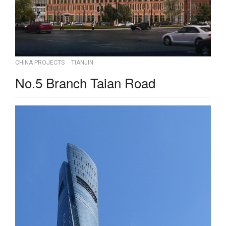
CHINA PROJECTS
TIANJIN
No.5 Branch Taian Road