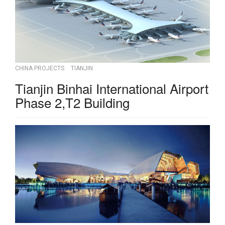
CHINA PROJECTS
TIANJIN
Tianjin Binhai International Airport
Phase 2,T2 Building