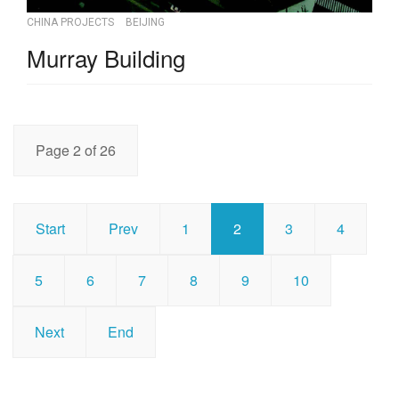
CHINA PROJECTS
BEIJING
Murray Building
Page 2 of 26
Start
Prev
1
2
3
4
5
6
7
8
9
10
Next
End