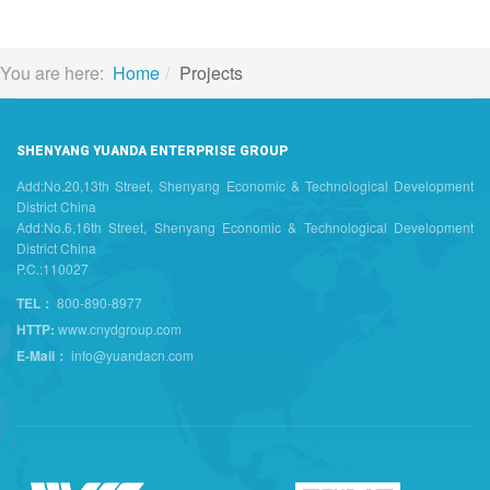
You are here:
Home
Projects
SHENYANG YUANDA ENTERPRISE GROUP
Add:No.20,13th Street, Shenyang Economic & Technological Development
District China
Add:No.6,16th Street, Shenyang Economic & Technological Development
District China
P.C.:110027
TEL：
800-890-8977
HTTP:
www.cnydgroup.com
E-Mail：
info@yuandacn.com