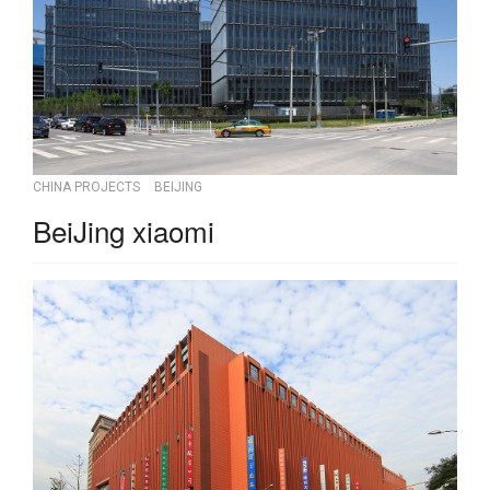
CHINA PROJECTS
BEIJING
BeiJing xiaomi