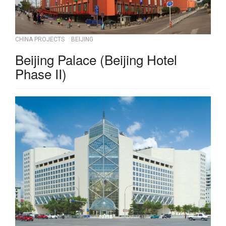
CHINA PROJECTS
BEIJING
Beijing Palace (Beijing Hotel
Phase II)