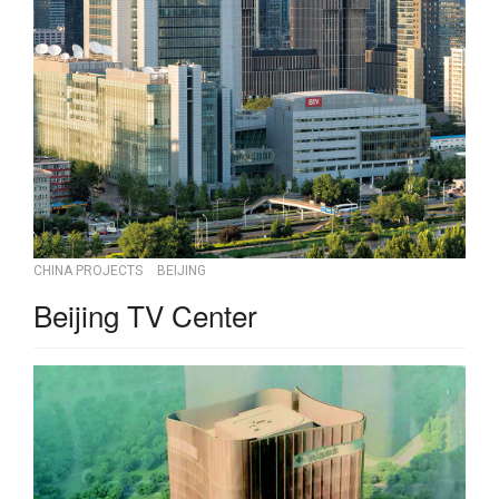
CHINA PROJECTS
BEIJING
Beijing TV Center