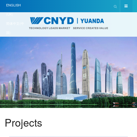
ENGLISH
(UK)
简体中文(中
国)
Projects