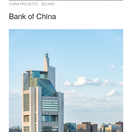
CHINA PROJECTS
BEIJING
Bank of China