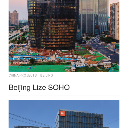
CHINA PROJECTS
BEIJING
Beijing Lize SOHO